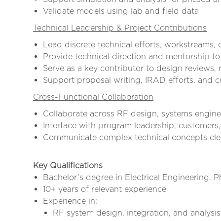
Validate models using lab and field data
Technical Leadership & Project Contributions
Lead discrete technical efforts, workstreams, 
Provide technical direction and mentorship to
Serve as a key contributor to design reviews, 
Support proposal writing, IRAD efforts, and 
Cross-Functional Collaboration
Collaborate across RF design, systems engine
Interface with program leadership, customers,
Communicate complex technical concepts clea
Key Qualifications
Bachelor’s degree in Electrical Engineering, P
10+ years of relevant experience
Experience in:
RF system design, integration, and analysis