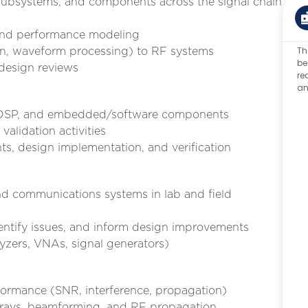
ubsystems, and components across the signal chain
 and performance modeling
Th
ion, waveform processing) to RF systems
be
 design reviews
re
an
, DSP, and embedded/software components
validation activities
, design implementation, and verification
nd communications systems in lab and field
dentify issues, and inform design improvements
lyzers, VNAs, signal generators)
formance (SNR, interference, propagation)
arrays, beamforming, and RF propagation