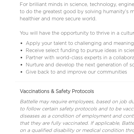
For brilliant minds in science, technology, engin
to do the greatest good by solving humanity’s mo
healthier and more secure world.
You will have the opportunity to thrive in a cultur
Apply your talent to challenging and meaning
Receive select funding to pursue ideas in scie
Partner with world-class experts in a collabor
Nurture and develop the next generation of sci
Give back to and improve our communities
Vaccinations & Safety Protocols
Battelle may require employees, based on job duti
to follow certain safety protocols and to be vacci
diseases as a condition of employment and con
that they are fully vaccinated. If applicable, Ba
on a qualified disability or medical condition th