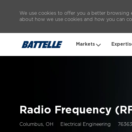
We use cookies to offer you a better browsing e
about how we use cookies and how you can con
Markets
Expertis
-
Radio Frequency (RF
Location
Job
Columbus, OH
Electrical Engineering
7636
Id