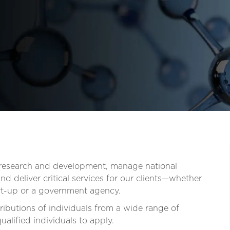
t research and development, manage national
d deliver critical services for our clients—whether
tart-up or a government agency.
ibutions of individuals from a wide range of
lified individuals to apply.