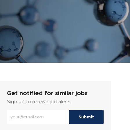
Get notified for similar jobs
Sign up to receive job alerts
Enter
Submit
Email
address