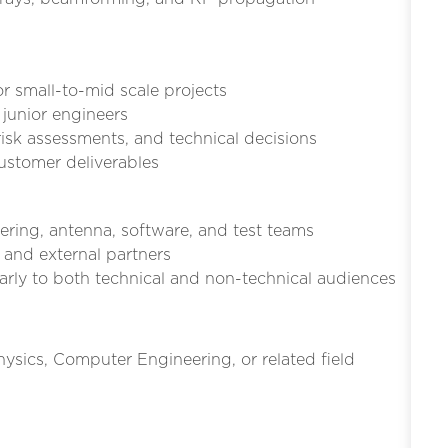
or small-to-mid scale projects
 junior engineers
risk assessments, and technical decisions
customer deliverables
ering, antenna, software, and test teams
 and external partners
rly to both technical and non-technical audiences
hysics, Computer Engineering, or related field