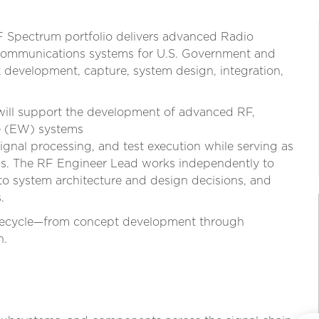
F Spectrum portfolio delivers advanced Radio
communications systems for U.S. Government and
development, capture, system design, integration,
ill support the development of advanced RF,
re (EW) systems
ignal processing, and test execution while serving as
ams. The RF Engineer Lead works independently to
to system architecture and design decisions, and
.
 lifecycle—from concept development through
n.