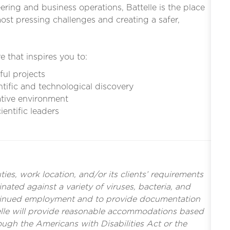
eering and business operations, Battelle is the place
st pressing challenges and creating a safer,
e that inspires you to:
ful projects
ntific and technological discovery
ative environment
entific leaders
es, work location, and/or its clients’ requirements
nated against a variety of viruses, bacteria, and
tinued employment and to provide documentation
ttelle will provide reasonable accommodations based
rough the Americans with Disabilities Act or the