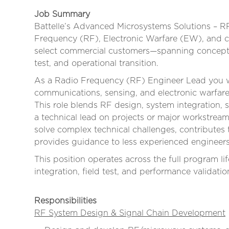
Job Summary
Battelle’s Advanced Microsystems Solutions – R
Frequency (RF), Electronic Warfare (EW), and 
select commercial customers—spanning concept 
test, and operational transition.
As a Radio Frequency (RF) Engineer Lead you w
communications, sensing, and electronic warfa
This role blends RF design, system integration, s
a technical lead on projects or major workstre
solve complex technical challenges, contributes 
provides guidance to less experienced engineers
This position operates across the full program
integration, field test, and performance validatio
Responsibilities
RF System Design & Signal Chain Development