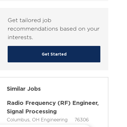
(Required)
Get tailored job
recommendations based on your
interests.
Get Started
Similar Jobs
Radio Frequency (RF) Engineer,
Signal Processing
L
C
J
Columbus, OH
Engineering
76306
o
J
a
o
Full-Time