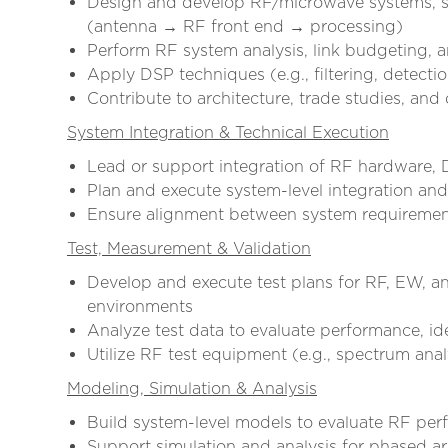
Design and develop RF/microwave systems, s
(antenna → RF front end → processing)
Perform RF system analysis, link budgeting,
Apply DSP techniques (e.g., filtering, detect
Contribute to architecture, trade studies, and
System Integration & Technical Execution
Lead or support integration of RF hardware
Plan and execute system-level integration and 
Ensure alignment between system requirements
Test, Measurement & Validation
Develop and execute test plans for RF, EW, a
environments
Analyze test data to evaluate performance, i
Utilize RF test equipment (e.g., spectrum ana
Modeling, Simulation & Analysis
Build system-level models to evaluate RF per
Support simulation and analysis for phased 