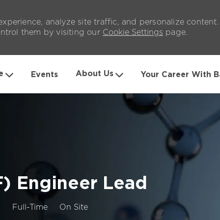
xperience, analyze site traffic, and personalize content
trol them by visiting our
Cookie Settings
page.
Skip to main content
e
About Us
Events
Your Career With B
) Engineer Lead
Job
3
Full-Time
On Site
Type