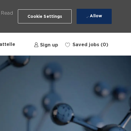
. Read
Allow
Cookie Settings
attelle
Saved jobs
(0)
Sign up