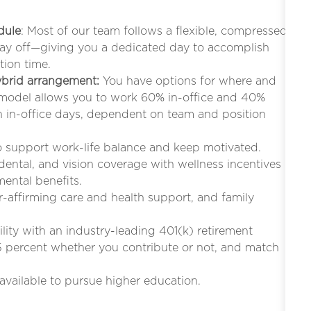
dule
: Most of our team follows a flexible, compressed
iday off—giving you a dedicated day to accomplish
tion time.
hybrid arrangement:
You have options for where and
 model allows you to work 60% in-office and 40%
in-office days, dependent on team and position
to support work-life balance and keep motivated.
 dental, and vision coverage with wellness incentives
mental benefits.
r-affirming care and health support, and family
bility with an industry-leading 401(k) retirement
5 percent whether you contribute or not, and match
s available to pursue higher education.