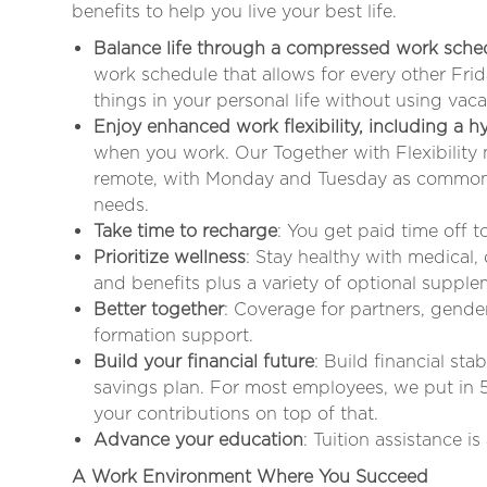
benefits to help you live your best life.
Balance life through a compressed work sche
work schedule that allows for every other Fr
things in your personal life without using vaca
Enjoy enhanced work flexibility, including a 
when you work. Our Together with Flexibility
remote, with Monday and Tuesday as common 
needs
.
Take time to recharge
: You get paid time off 
Prioritize wellness
: Stay healthy with medical,
and benefits plus a variety of optional supple
Better together
: Coverage for partners, gende
formation support.
Build your financial future
: Build financial sta
savings plan. For most employees, we put in 
your contributions on top of that.
Advance your education
: Tuition assistance i
A Work Environment Where You Succeed