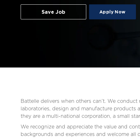
Save Job
Apply Now
Battelle delivers when others can’t. We conduc
laboratories, design and manufacture products an
they are a multi-national corporation, a small s
We recognize and appreciate the value and contr
backgrounds and experiences and welcome all qua