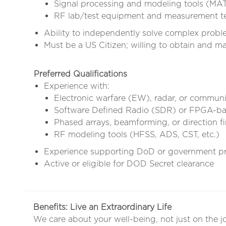
Signal processing and modeling tools (MAT
RF lab/test equipment and measurement t
Ability to independently solve complex proble
Must be a US Citizen; willing to obtain and 
Preferred Qualifications
Experience with:
Electronic warfare (EW), radar, or commun
Software Defined Radio (SDR) or FPGA-b
Phased arrays, beamforming, or direction f
RF modeling tools (HFSS, ADS, CST, etc.)
Experience supporting DoD or government p
Active or eligible for DOD Secret clearance
Benefits: Live an Extraordinary Life
We care about your well-being, not just on the j