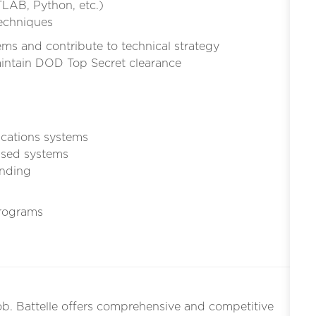
LAB, Python, etc.)
echniques
ms and contribute to technical strategy
maintain DOD Top Secret clearance
ications systems
ased systems
inding
rograms
ob. Battelle offers comprehensive and competitive