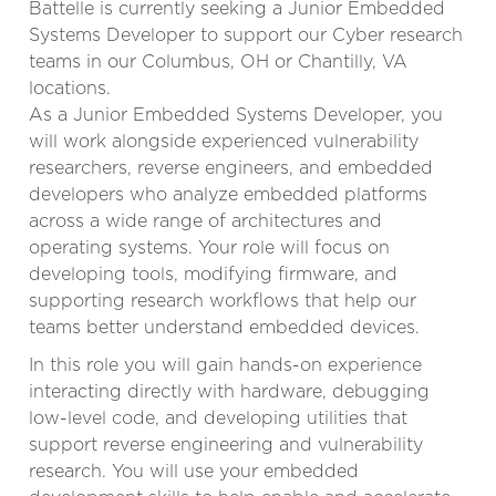
Battelle is currently seeking a Junior Embedded
Systems Developer to support our Cyber research
teams in our Columbus, OH or Chantilly, VA
locations.
As a Junior Embedded Systems Developer, you
will work alongside experienced vulnerability
researchers, reverse engineers, and embedded
developers who analyze embedded platforms
across a wide range of architectures and
operating systems. Your role will focus on
developing tools, modifying firmware, and
supporting research workflows that help our
teams better understand embedded devices.
In this role you will gain hands-on experience
interacting directly with hardware, debugging
low-level code, and developing utilities that
support reverse engineering and vulnerability
research. You will use your embedded