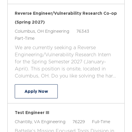
Reverse Engineer/Vulnerability Research Co-op
(Spring 2027)
L
C
J
Columbus, OH
Engineering
76343
o
J
a
o
Part-Time
c
o
t
b
We are currently seeking a Reverse
a
b
e
I
Engineering/Vulnerability Research Intern
t
T
g
d
for the Spring Semester 2027 (January-
i
y
o
April). This position is onsite, located in
o
p
r
Columbus, OH. Do you like solving the har...
n
e
y
Reverse Engineer/Vulnerability Resear
Apply Now
Test Engineer III
L
C
J
J
Chantilly, VA
Engineering
76229
Full-Time
o
a
o
o
Battelle’s Mission Focused Tools Division in