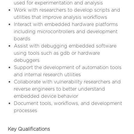
used for experimentation and analysis
Work with researchers to develop scripts and
utilities that improve analysis workflows
Interact with embedded hardware platforms
including microcontrollers and development
boards
Assist with debugging embedded software
using tools such as gdb or hardware
debuggers
Support the development of automation tools
and internal research utilities
Collaborate with vulnerability researchers and
reverse engineers to better understand
embedded device behavior
Document tools, workflows, and development
processes
Key Qualifications