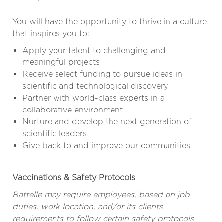
You will have the opportunity to thrive in a culture
that inspires you to:
Apply your talent to challenging and
meaningful projects
Receive select funding to pursue ideas in
scientific and technological discovery
Partner with world-class experts in a
collaborative environment
Nurture and develop the next generation of
scientific leaders
Give back to and improve our communities
Vaccinations & Safety Protocols
Battelle may require employees, based on job
duties, work location, and/or its clients’
requirements to follow certain safety protocols