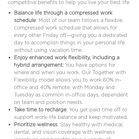
competitive benefits to help you live your best life.
Balance life through a compressed work
schedule
: Most of our team follows a flexible,
compressed work schedule that allows for
every other Friday off—giving you a dedicated
day to accomplish things in your personal life
without using vacation time.
Enjoy enhanced work flexibility, including a
hybrid arrangement:
You have options for
where and when you work. Our Together with
Flexibility model allows you to work 60% in-
office and 40% remote, with Monday and
Tuesday as common in-office days, dependent
on team and position needs
.
Take time to recharge
: You get paid time off to
support work-life balance and keep motivated.
Prioritize wellness
: Stay healthy with medical,
dental, and vision coverage with wellness