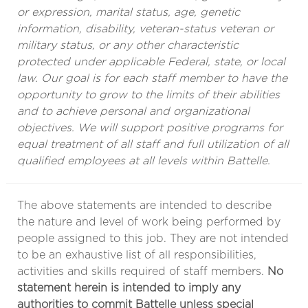
or expression, marital status, age, genetic
information, disability, veteran-status veteran or
military status, or any other characteristic
protected under applicable Federal, state, or local
law. Our goal is for each staff member to have the
opportunity to grow to the limits of their abilities
and to achieve personal and organizational
objectives. We will support positive programs for
equal treatment of all staff and full utilization of all
qualified employees at all levels within Battelle.
The above statements are intended to describe
the nature and level of work being performed by
people assigned to this job. They are not intended
to be an exhaustive list of all responsibilities,
activities and skills required of staff members.
No
statement herein is intended to imply any
authorities to commit Battelle unless special