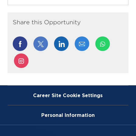
Share this Opportunity
Share
Share
Share
Share
via
via
via
via
Share
Facebook
twitter
LinkedIn
email
via
Instagram
Career Site Cookie Settings
Personal Information