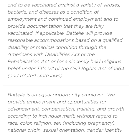
and to be vaccinated against a variety of viruses,
bacteria, and diseases as a condition of
employment and continued employment and to
provide documentation that they are fully
vaccinated. If applicable, Battelle will provide
reasonable accommodations based on a qualified
disability or medical condition through the
Americans with Disabilities Act or the
Rehabilitation Act or for a sincerely held religious
belief under Title VII of the Civil Rights Act of 1964
(and related state laws).
Battelle is an equal opportunity employer. We
provide employment and opportunities for
advancement, compensation, training, and growth
according to individual merit, without regard to
race, color, religion, sex (including pregnancy),
national origin, sexual orientation, gender identity