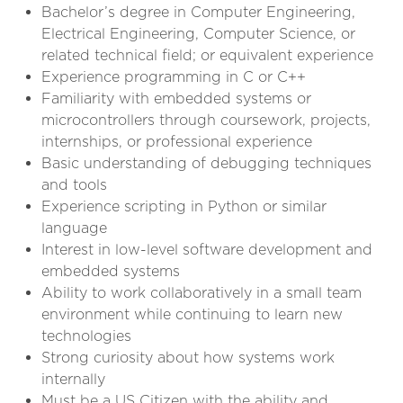
Bachelor’s degree in Computer Engineering,
Electrical Engineering, Computer Science, or
related technical field; or equivalent experience
Experience programming in C or C++
Familiarity with embedded systems or
microcontrollers through coursework, projects,
internships, or professional experience
Basic understanding of debugging techniques
and tools
Experience scripting in Python or similar
language
Interest in low-level software development and
embedded systems
Ability to work collaboratively in a small team
environment while continuing to learn new
technologies
Strong curiosity about how systems work
internally
Must be a US Citizen with the ability and