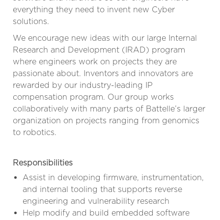
everything they need to invent new Cyber
solutions.
We encourage new ideas with our large Internal
Research and Development (IRAD) program
where engineers work on projects they are
passionate about. Inventors and innovators are
rewarded by our industry-leading IP
compensation program. Our group works
collaboratively with many parts of Battelle’s larger
organization on projects ranging from genomics
to robotics.
Responsibilities
Assist in developing firmware, instrumentation,
and internal tooling that supports reverse
engineering and vulnerability research
Help modify and build embedded software