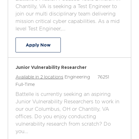
c
t
b
b
Chantilly, VA is seeking a Test Engineer to
a
e
I
T
join our multi disciplinary team delivering
t
g
d
y
mission critical cyber capabilities. As a mid
i
o
p
level Test Engineer,...
o
r
e
n
y
Test Engineer III
Apply Now
Junior Vulnerability Researcher
C
J
Available in 2 locations
Engineering
76251
J
a
o
Full-Time
o
t
b
Battelle is currently seeking an aspiring
b
e
I
Junior Vulnerability Researchers to work in
T
g
d
our our Columbus, OH or Chantilly, VA
y
o
offices. Do you enjoy conducting
p
r
vulnerability research from scratch? Do
e
y
you...