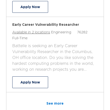
Junior Vulnerability Researcher
Apply Now
Early Career Vulnerability Researcher
C
J
Available in 2 locations
Engineering
76282
J
a
o
Full-Time
o
t
b
Battelle is seeking an Early Career
b
e
I
Vulnerability Researcher in the Columbus,
T
g
d
OH office location. Do you like solving the
y
o
hardest computing problems in the world,
p
r
working on research projects you are...
e
y
Early Career Vulnerability Researcher
Apply Now
See more