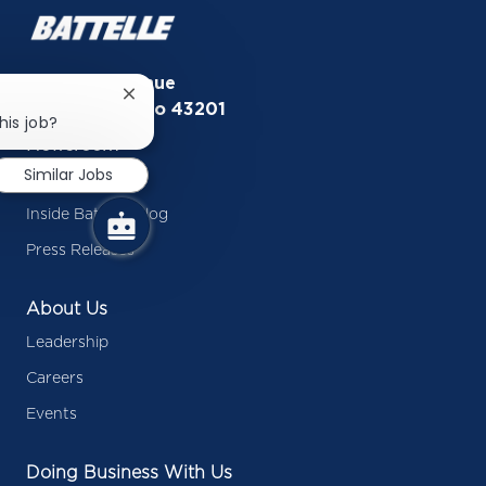
505 King Avenue
Close
Columbus, Ohio 43201
chatbot
his job?
notification
Newsroom
Similar Jobs
In the News
Inside Battelle Blog
Press Releases
About Us
Leadership
Careers
Events
Doing Business With Us