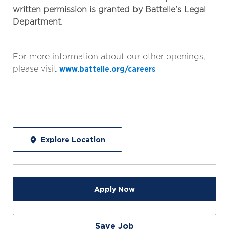
written permission is granted by Battelle's Legal
Department.
For more information about our other openings,
please visit
www.battelle.org/careers
Explore Location
Apply Now
Save Job