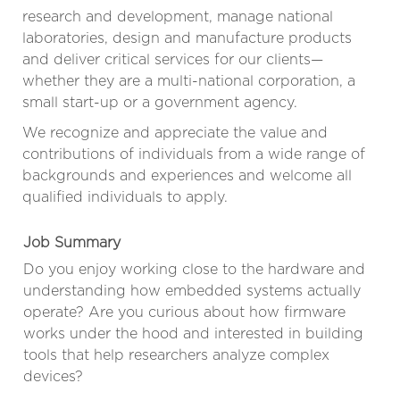
research and development, manage national
laboratories, design and manufacture products
and deliver critical services for our clients—
whether they are a multi-national corporation, a
small start-up or a government agency.
We recognize and appreciate the value and
contributions of individuals from a wide range of
backgrounds and experiences and welcome all
qualified individuals to apply.
Job Summary
Do you enjoy working close to the hardware and
understanding how embedded systems actually
operate? Are you curious about how firmware
works under the hood and interested in building
tools that help researchers analyze complex
devices?