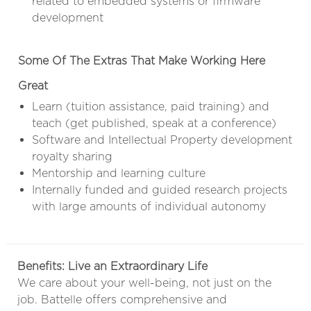
related to embedded systems or firmware
development
Some Of The Extras That Make Working Here
Great
Learn (tuition assistance, paid training) and
teach (get published, speak at a conference)
Software and Intellectual Property development
royalty sharing
Mentorship and learning culture
Internally funded and guided research projects
with large amounts of individual autonomy
Benefits: Live an Extraordinary Life
We care about your well-being, not just on the
job. Battelle offers comprehensive and