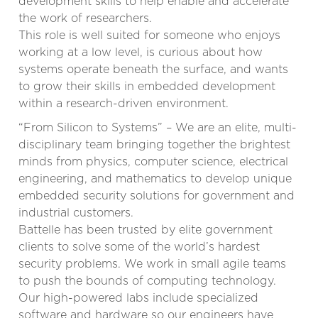
development skills to help enable and accelerate
the work of researchers.
This role is well suited for someone who enjoys
working at a low level, is curious about how
systems operate beneath the surface, and wants
to grow their skills in embedded development
within a research-driven environment.
“From Silicon to Systems” – We are an elite, multi-
disciplinary team bringing together the brightest
minds from physics, computer science, electrical
engineering, and mathematics to develop unique
embedded security solutions for government and
industrial customers.
Battelle has been trusted by elite government
clients to solve some of the world’s hardest
security problems. We work in small agile teams
to push the bounds of computing technology.
Our high-powered labs include specialized
software and hardware so our engineers have