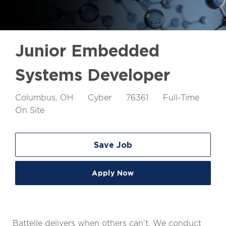
Junior Embedded
Systems Developer
Location
Job
Job
Columbus, OH
Cyber
76361
Full-Time
Id
Type
On Site
Save Job
Apply Now
Battelle delivers when others can’t. We conduct