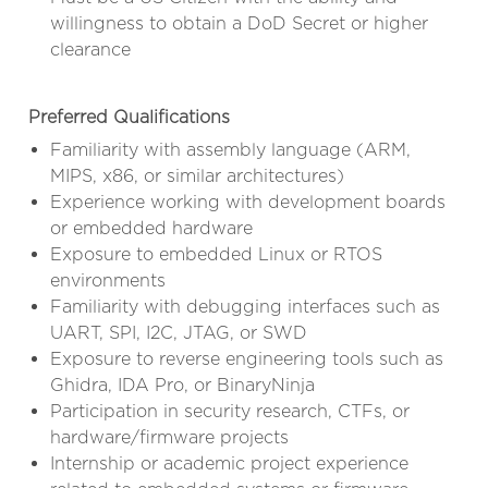
willingness to obtain a DoD Secret or higher
clearance
Preferred Qualifications
Familiarity with assembly language (ARM,
MIPS, x86, or similar architectures)
Experience working with development boards
or embedded hardware
Exposure to embedded Linux or RTOS
environments
Familiarity with debugging interfaces such as
UART, SPI, I2C, JTAG, or SWD
Exposure to reverse engineering tools such as
Ghidra, IDA Pro, or BinaryNinja
Participation in security research, CTFs, or
hardware/firmware projects
Internship or academic project experience