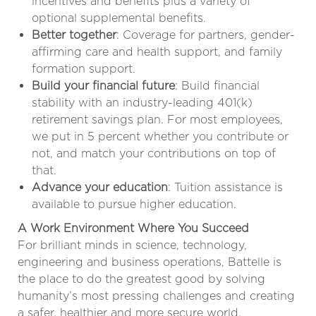
incentives and benefits plus a variety of
optional supplemental benefits.
Better together
: Coverage for partners, gender-
affirming care and health support, and family
formation support.
Build your financial future
: Build financial
stability with an industry-leading 401(k)
retirement savings plan. For most employees,
we put in 5 percent whether you contribute or
not, and match your contributions on top of
that.
Advance your education
: Tuition assistance is
available to pursue higher education.
A Work Environment Where You Succeed
For brilliant minds in science, technology,
engineering and business operations, Battelle is
the place to do the greatest good by solving
humanity’s most pressing challenges and creating
a safer, healthier and more secure world.