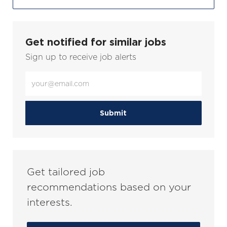
Get notified for similar jobs
Sign up to receive job alerts
Enter
Email
address
(Required)
Submit
Get tailored job
recommendations based on your
interests.