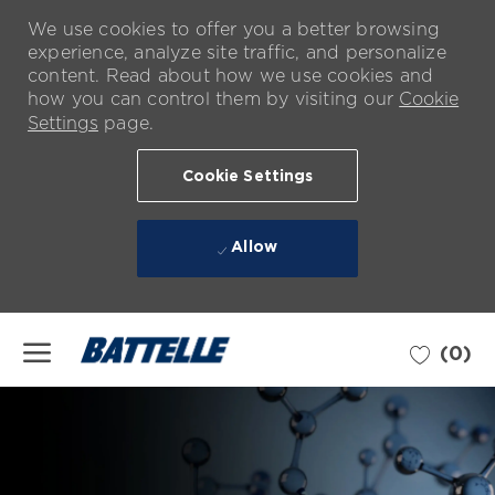
We use cookies to offer you a better browsing
experience, analyze site traffic, and personalize
content. Read about how we use cookies and
how you can control them by visiting our
Cookie
Settings
page.
Cookie Settings
Allow
Skip to main content
(0)
-