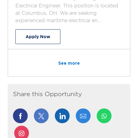
t
T
g
d
Electrical Engineer. This position is located
i
y
o
at Columbus, OH. We are seeking
o
p
r
experienced maritime electrical en...
n
e
y
Maritime Electrical Engineer
Apply Now
See more
Share this Opportunity
Share
Share
Share
Share
via
via
via
via
Share
Facebook
twitter
LinkedIn
email