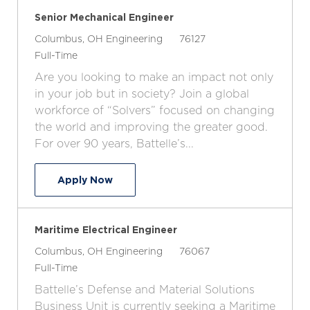
Senior Mechanical Engineer
L
C
J
Columbus, OH
Engineering
76127
o
J
a
o
Full-Time
c
o
t
b
Are you looking to make an impact not only
a
b
e
I
in your job but in society? Join a global
t
T
g
d
workforce of “Solvers” focused on changing
i
y
o
the world and improving the greater good.
o
p
r
For over 90 years, Battelle’s...
n
e
y
Senior Mechanical Engineer
Apply Now
Maritime Electrical Engineer
L
C
J
Columbus, OH
Engineering
76067
o
J
a
o
Full-Time
c
o
t
b
Battelle’s Defense and Material Solutions
a
b
e
I
Business Unit is currently seeking a Maritime