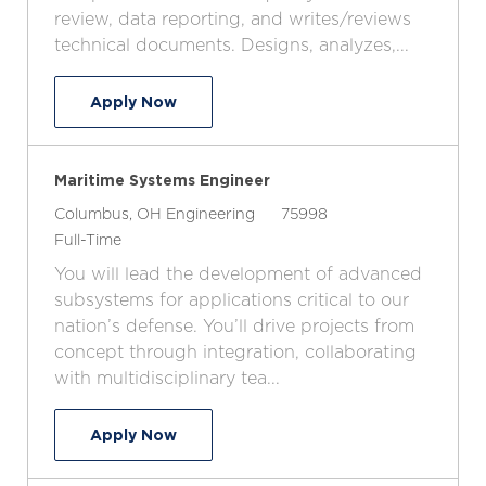
i
y
o
review, data reporting, and writes/reviews
o
p
r
technical documents. Designs, analyzes,...
n
e
y
Senior Mechanical Engineer
Apply Now
Maritime Systems Engineer
L
C
J
Columbus, OH
Engineering
75998
o
J
a
o
Full-Time
c
o
t
b
You will lead the development of advanced
a
b
e
I
subsystems for applications critical to our
t
T
g
d
nation’s defense. You’ll drive projects from
i
y
o
concept through integration, collaborating
o
p
r
with multidisciplinary tea...
n
e
y
Maritime Systems Engineer
Apply Now