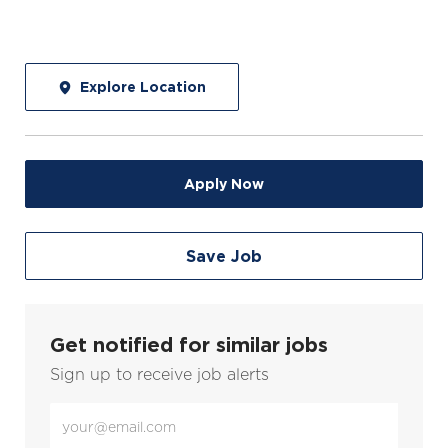
Explore Location
Apply Now
Save Job
Get notified for similar jobs
Sign up to receive job alerts
Enter
Email