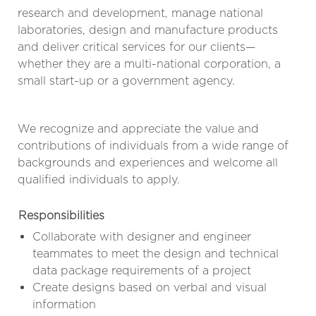
research and development, manage national
laboratories, design and manufacture products
and deliver critical services for our clients—
whether they are a multi-national corporation, a
small start-up or a government agency.
We recognize and appreciate the value and
contributions of individuals from a wide range of
backgrounds and experiences and welcome all
qualified individuals to apply.
Responsibilities
Collaborate with designer and engineer
teammates to meet the design and technical
data package requirements of a project
Create designs based on verbal and visual
information