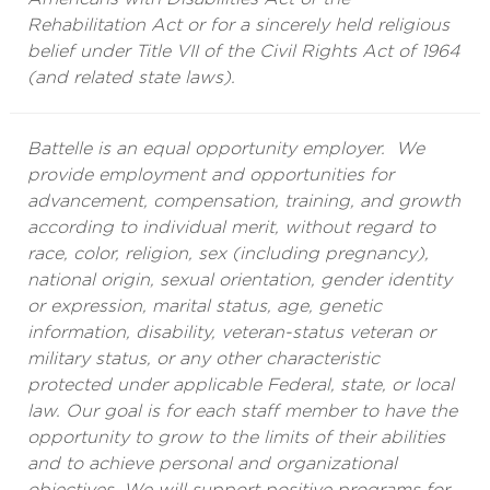
Rehabilitation Act or for a sincerely held religious
belief under Title VII of the Civil Rights Act of 1964
(and related state laws).
Battelle is an equal opportunity employer. We
provide employment and opportunities for
advancement, compensation, training, and growth
according to individual merit, without regard to
race, color, religion, sex (including pregnancy),
national origin, sexual orientation, gender identity
or expression, marital status, age, genetic
information, disability, veteran-status veteran or
military status, or any other characteristic
protected under applicable Federal, state, or local
law. Our goal is for each staff member to have the
opportunity to grow to the limits of their abilities
and to achieve personal and organizational
objectives. We will support positive programs for