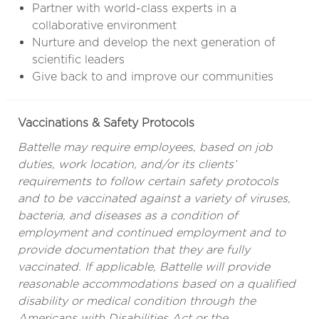
Partner with world-class experts in a
collaborative environment
Nurture and develop the next generation of
scientific leaders
Give back to and improve our communities
Vaccinations & Safety Protocols
Battelle may require employees, based on job
duties, work location, and/or its clients’
requirements to follow certain safety protocols
and to be vaccinated against a variety of viruses,
bacteria, and diseases as a condition of
employment and continued employment and to
provide documentation that they are fully
vaccinated. If applicable, Battelle will provide
reasonable accommodations based on a qualified
disability or medical condition through the
Americans with Disabilities Act or the