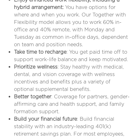
hybrid arrangement:
You have options for
where and when you work. Our Together with
Flexibility model allows you to work 60% in-
office and 40% remote, with Monday and
Tuesday as common in-office days, dependent
on team and position needs
.
Take time to recharge
: You get paid time off to
support work-life balance and keep motivated.
Prioritize wellness
: Stay healthy with medical,
dental, and vision coverage with wellness
incentives and benefits plus a variety of
optional supplemental benefits.
Better together
: Coverage for partners, gender-
affirming care and health support, and family
formation support.
Build your financial future
: Build financial
stability with an industry-leading 401(k)
retirement savings plan. For most employees,