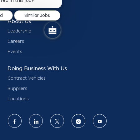
ted in this job?
Press Releases
notification
ed
Similar Jobs
About Us
Leadership
Careers
Events
Doing Business With Us
Contract Vehicles
Suppliers
Locations
follow
us