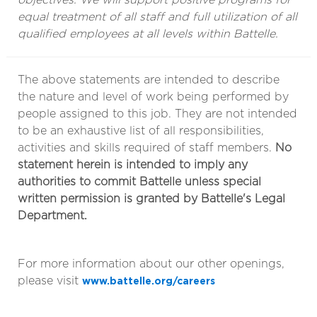
equal treatment of all staff and full utilization of all
qualified employees at all levels within Battelle.
The above statements are intended to describe
the nature and level of work being performed by
people assigned to this job. They are not intended
to be an exhaustive list of all responsibilities,
activities and skills required of staff members.
No
statement herein is intended to imply any
authorities to commit Battelle unless special
written permission is granted by Battelle's Legal
Department.
For more information about our other openings,
please visit
www.battelle.org/careers