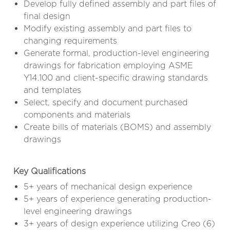
Develop fully defined assembly and part files of
final design
Modify existing assembly and part files to
changing requirements
Generate formal, production-level engineering
drawings for fabrication employing ASME
Y14.100 and client-specific drawing standards
and templates
Select, specify and document purchased
components and materials
Create bills of materials (BOMS) and assembly
drawings
Key Qualifications
5+ years of mechanical design experience
5+ years of experience generating production-
level engineering drawings
3+ years of design experience utilizing Creo (6)