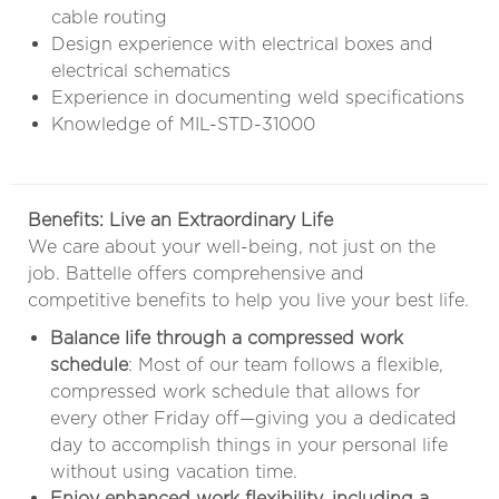
cable routing
Design experience with electrical boxes and
electrical schematics
Experience in documenting weld specifications
Knowledge of MIL-STD-31000
Benefits: Live an Extraordinary Life
We care about your well-being, not just on the
job. Battelle offers comprehensive and
competitive benefits to help you live your best life.
Balance life through a compressed work
schedule
: Most of our team follows a flexible,
compressed work schedule that allows for
every other Friday off—giving you a dedicated
day to accomplish things in your personal life
without using vacation time.
Enjoy enhanced work flexibility, including a