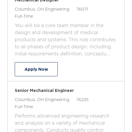
L
C
J
Columbus, OH
Engineering
76071
o
J
a
o
Full-Time
c
o
t
b
You will be a core team member in the
a
b
e
I
design and development of medical
t
T
g
d
products and systems. This role contributes
i
y
o
to all phases of product design, including
o
p
r
initial requirements definition, conceptu...
n
e
y
Mechanical Designer
Apply Now
Senior Mechanical Engineer
L
C
J
Columbus, OH
Engineering
76225
o
J
a
o
Full-Time
c
o
t
b
Performs advanced engineering research
a
b
e
I
and analysis on a variety of mechanical
t
T
g
d
components. Conducts quality control