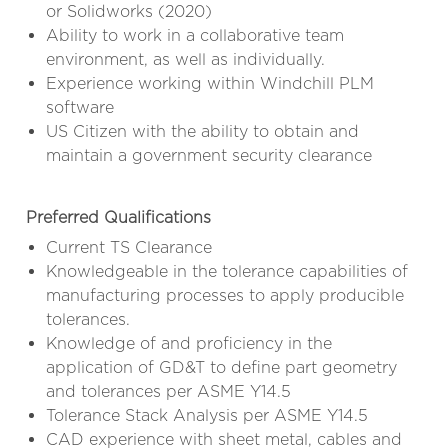
or Solidworks (2020)
Ability to work in a collaborative team
environment, as well as individually.
Experience working within Windchill PLM
software
US Citizen with the ability to obtain and
maintain a government security clearance
Preferred Qualifications
Current TS Clearance
Knowledgeable in the tolerance capabilities of
manufacturing processes to apply producible
tolerances.
Knowledge of and proficiency in the
application of GD&T to define part geometry
and tolerances per ASME Y14.5
Tolerance Stack Analysis per ASME Y14.5
CAD experience with sheet metal, cables and