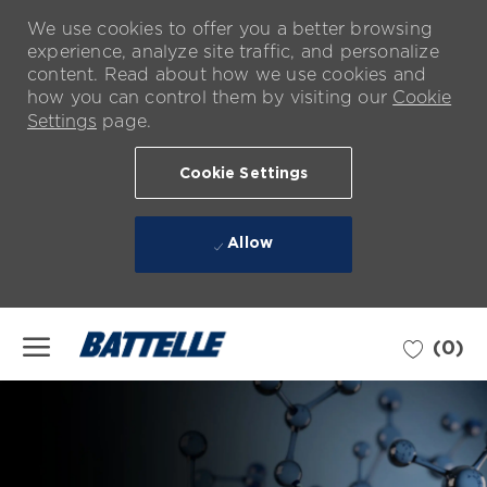
We use cookies to offer you a better browsing
experience, analyze site traffic, and personalize
content. Read about how we use cookies and
how you can control them by visiting our
Cookie
Settings
page.
Cookie Settings
Allow
Skip to main content
(0)
-