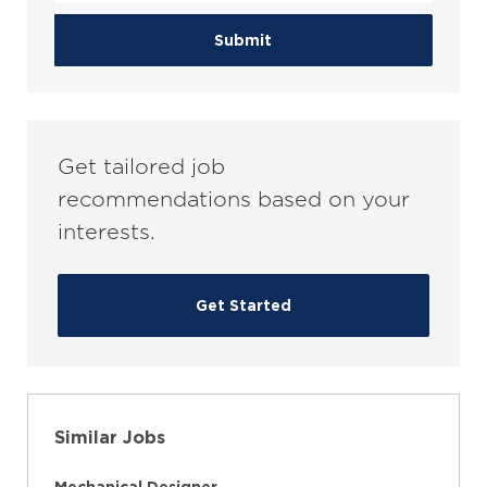
address
(Required)
Submit
Get tailored job
recommendations based on your
interests.
Get Started
Similar Jobs
Mechanical Designer