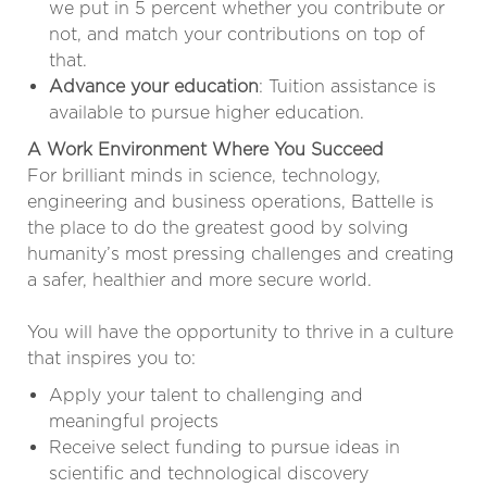
we put in 5 percent whether you contribute or
not, and match your contributions on top of
that.
Advance your education
: Tuition assistance is
available to pursue higher education.
A Work Environment Where You Succeed
For brilliant minds in science, technology,
engineering and business operations, Battelle is
the place to do the greatest good by solving
humanity’s most pressing challenges and creating
a safer, healthier and more secure world.
You will have the opportunity to thrive in a culture
that inspires you to:
Apply your talent to challenging and
meaningful projects
Receive select funding to pursue ideas in
scientific and technological discovery