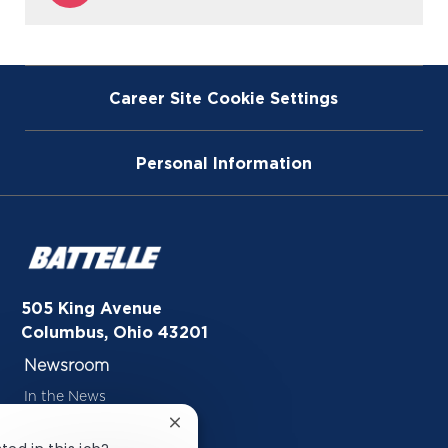
via
Instagram
Career Site Cookie Settings
Personal Information
505 King Avenue
Columbus, Ohio 43201
Newsroom
In the News
Close
Inside Battelle Blog
chatbot