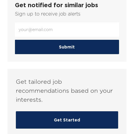
Get notified for similar jobs
Sign up to receive job alerts
Enter
Email
address
(Required)
Submit
Get tailored job
recommendations based on your
interests.
Get Started