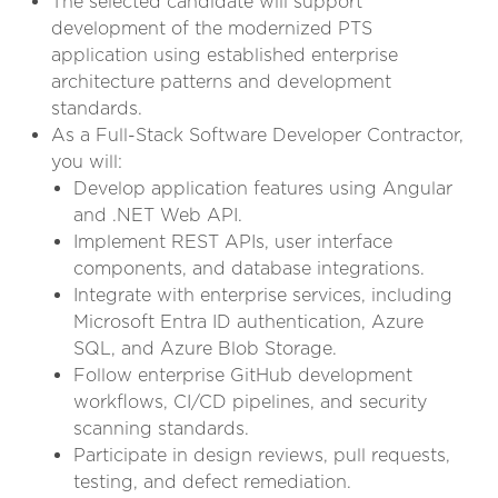
The selected candidate will support
development of the modernized PTS
application using established enterprise
architecture patterns and development
standards.
As a Full-Stack Software Developer Contractor,
you will:
Develop application features using Angular
and .NET Web API.
Implement REST APIs, user interface
components, and database integrations.
Integrate with enterprise services, including
Microsoft Entra ID authentication, Azure
SQL, and Azure Blob Storage.
Follow enterprise GitHub development
workflows, CI/CD pipelines, and security
scanning standards.
Participate in design reviews, pull requests,
testing, and defect remediation.