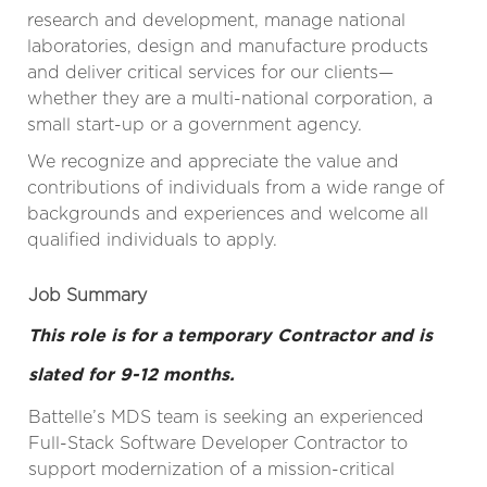
research and development, manage national
laboratories, design and manufacture products
and deliver critical services for our clients—
whether they are a multi-national corporation, a
small start-up or a government agency.
We recognize and appreciate the value and
contributions of individuals from a wide range of
backgrounds and experiences and welcome all
qualified individuals to apply.
Job Summary
This role is for a temporary Contractor and is
slated for 9-12 months.
Battelle’s MDS team is seeking an experienced
Full-Stack Software Developer Contractor to
support modernization of a mission-critical