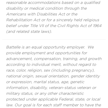
reasonable accommodations based on a qualified
disability or medical condition through the
Americans with Disabilities Act or the
Rehabilitation Act or for a sincerely held religious
belief under Title VII of the Civil Rights Act of 1964
(and related state laws).
Battelle is an equal opportunity employer. We
provide employment and opportunities for
advancement, compensation, training, and growth
according to individual merit, without regard to
race, color, religion, sex (including pregnancy),
national origin, sexual orientation, gender identity
or expression, marital status, age, genetic
information, disability, veteran-status veteran or
military status, or any other characteristic
protected under applicable Federal, state, or local
law. Our goal is for each staff member to have the