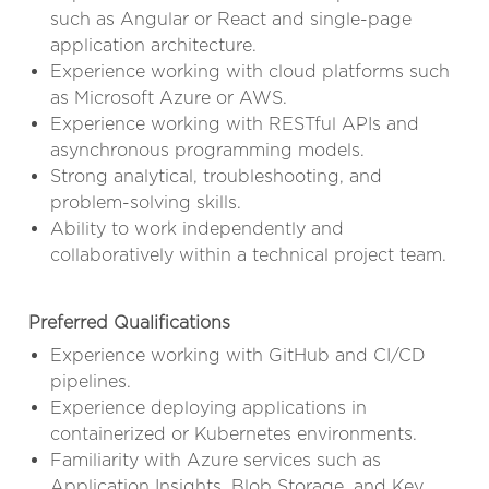
such as Angular or React and single-page
application architecture.
Experience working with cloud platforms such
as Microsoft Azure or AWS.
Experience working with RESTful APIs and
asynchronous programming models.
Strong analytical, troubleshooting, and
problem-solving skills.
Ability to work independently and
collaboratively within a technical project team.
Preferred Qualifications
Experience working with GitHub and CI/CD
pipelines.
Experience deploying applications in
containerized or Kubernetes environments.
Familiarity with Azure services such as
Application Insights, Blob Storage, and Key