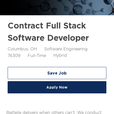
Contract Full Stack
Software Developer
Location
Job
Columbus, OH
Software Engineering
Id
Job
76309
Full-Time
Hybrid
Type
Save Job
Apply Now
Battelle delivers when others can’t. We conduct