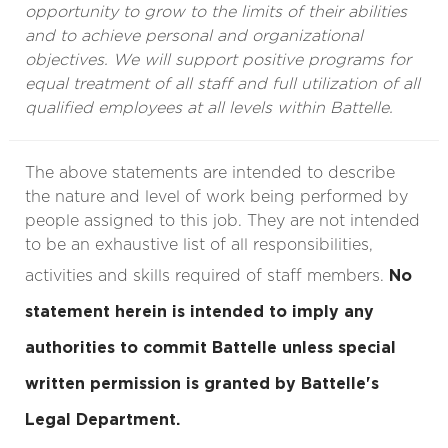
opportunity to grow to the limits of their abilities
and to achieve personal and organizational
objectives. We will support positive programs for
equal treatment of all staff and full utilization of all
qualified employees at all levels within Battelle.
The above statements are intended to describe
the nature and level of work being performed by
people assigned to this job. They are not intended
to be an exhaustive list of all responsibilities,
activities and skills required of staff members.
No
statement herein is intended to imply any
authorities to commit Battelle unless special
written permission is granted by Battelle's
Legal Department.