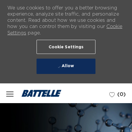
We use cookies to offer you a better browsing
experience, analyze site traffic, and personalize
content. Read about how we use cookies and
how you can control them by visiting our
Cookie
Settings
page.
Cookie Settings
Allow
Skip to main content
(0)
-