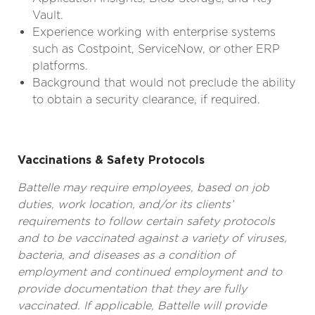
Vault.
Experience working with enterprise systems
such as Costpoint, ServiceNow, or other ERP
platforms.
Background that would not preclude the ability
to obtain a security clearance, if required.
Vaccinations & Safety Protocols
Battelle may require employees, based on job
duties, work location, and/or its clients’
requirements to follow certain safety protocols
and to be vaccinated against a variety of viruses,
bacteria, and diseases as a condition of
employment and continued employment and to
provide documentation that they are fully
vaccinated. If applicable, Battelle will provide