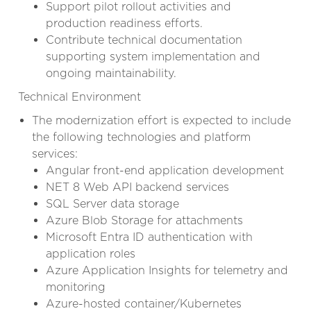
Support pilot rollout activities and
production readiness efforts.
Contribute technical documentation
supporting system implementation and
ongoing maintainability.
Technical Environment
The modernization effort is expected to include
the following technologies and platform
services:
Angular front-end application development
NET 8 Web API backend services
SQL Server data storage
Azure Blob Storage for attachments
Microsoft Entra ID authentication with
application roles
Azure Application Insights for telemetry and
monitoring
Azure-hosted container/Kubernetes