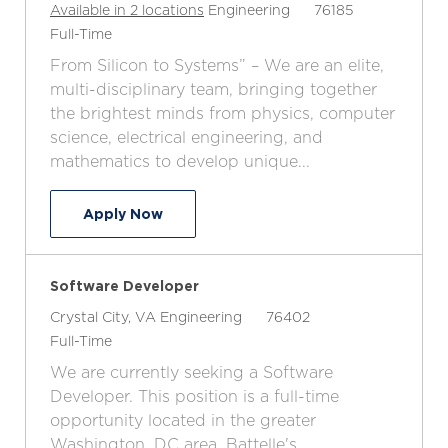
C
J
Available in 2 locations
Engineering
76185
J
a
o
Full-Time
o
t
b
From Silicon to Systems” – We are an elite,
b
e
I
multi-disciplinary team, bringing together
T
g
d
the brightest minds from physics, computer
y
o
science, electrical engineering, and
p
r
mathematics to develop unique...
e
y
Software Engineer
Apply Now
Software Developer
L
C
J
Crystal City, VA
Engineering
76402
o
J
a
o
Full-Time
c
o
t
b
We are currently seeking a Software
a
b
e
I
Developer. This position is a full-time
t
T
g
d
opportunity located in the greater
i
y
o
Washington, DC area. Battelle's