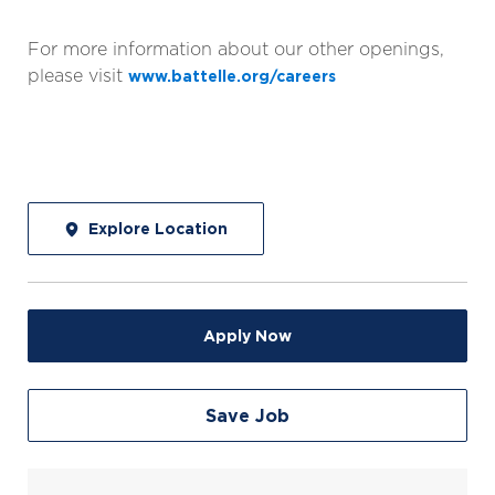
For more information about our other openings,
please visit
www.battelle.org/careers
Explore Location
Apply Now
Save Job