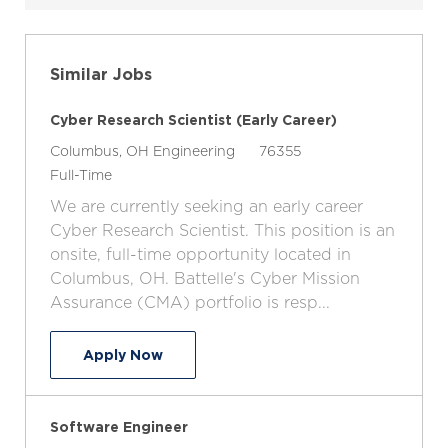
Similar Jobs
Cyber Research Scientist (Early Career)
L
C
J
Columbus, OH
Engineering
76355
o
J
a
o
Full-Time
c
o
t
b
We are currently seeking an early career
a
b
e
I
Cyber Research Scientist. This position is an
t
T
g
d
onsite, full-time opportunity located in
i
y
o
Columbus, OH. Battelle's Cyber Mission
o
p
r
Assurance (CMA) portfolio is resp...
n
e
y
Cyber Research Scientist (Early Career
Apply Now
Software Engineer