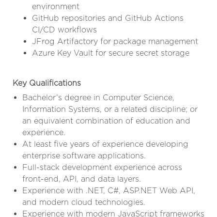
environment
GitHub repositories and GitHub Actions
CI/CD workflows
JFrog Artifactory for package management
Azure Key Vault for secure secret storage
Key Qualifications
Bachelor’s degree in Computer Science,
Information Systems, or a related discipline; or
an equivalent combination of education and
experience.
At least five years of experience developing
enterprise software applications.
Full-stack development experience across
front-end, API, and data layers.
Experience with .NET, C#, ASP.NET Web API,
and modern cloud technologies.
Experience with modern JavaScript frameworks