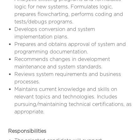
logic for new systems. Formulates logic,
prepares flowcharting, performs coding and
tests/debugs programs.
Develops conversion and system
implementation plans.
Prepares and obtains approval of system and
programming documentation.
Recommends changes in development
maintenance and system standards.
Reviews system requirements and business
processes.
Maintains current knowledge and skills on
relevant topics and technologies. Includes
pursuing/maintaining technical certifications, as
appropriate.
Responsibilities