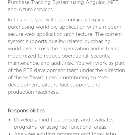
Purchase Tracking System using Angular, .NET,
and Azure services.
In this role, you will help replace a legacy
purchasing workflow application with a modern,
secure web application architecture. The current
system supports quality-related purchasing
workflows across the organization and is being
modernized to reduce operational, security,
maintenance, and audit risk. You will work as part
of the PTS development team under the direction
of the Software Lead, contributing to MVP
development, pilot rollout support, and
production readiness.
Responsibilities
Develops, modifies, debugs and evaluates
programs for assigned functional areas.
Analyzes existing programs and formulates