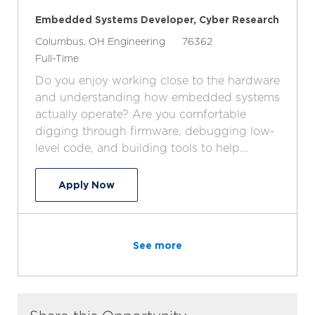
Embedded Systems Developer, Cyber Research
L
C
J
Columbus, OH
Engineering
76362
o
J
a
o
Full-Time
c
o
t
b
Do you enjoy working close to the hardware
a
b
e
I
and understanding how embedded systems
t
T
g
d
actually operate? Are you comfortable
i
y
o
digging through firmware, debugging low-
o
p
r
level code, and building tools to help...
n
e
y
Embedded Systems Developer, Cyber 
Apply Now
See more