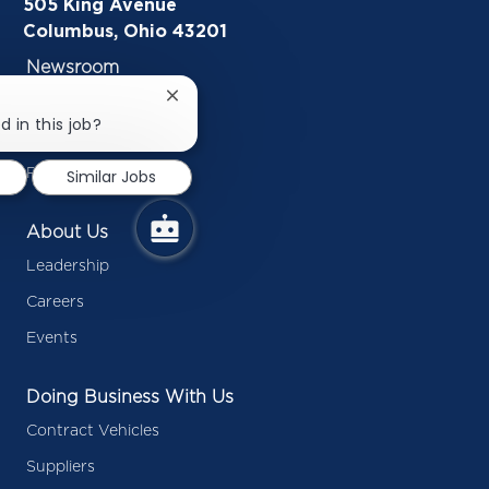
505 King Avenue
Columbus, Ohio 43201
Newsroom
In the News
Close
chatbot
d in this job?
Inside Battelle Blog
notification
Press Releases
Similar Jobs
About Us
Leadership
Careers
Events
Doing Business With Us
Contract Vehicles
Suppliers