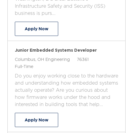
o
p
r
Infrastructure Safety and Security (ISS)
n
e
y
business is purs...
Software Developer
Apply Now
Junior Embedded Systems Developer
L
C
J
Columbus, OH
Engineering
76361
o
J
a
o
Full-Time
c
o
t
b
Do you enjoy working close to the hardware
a
b
e
I
and understanding how embedded systems
t
T
g
d
actually operate? Are you curious about
i
y
o
how firmware works under the hood and
o
p
r
interested in building tools that help...
n
e
y
Junior Embedded Systems Developer
Apply Now