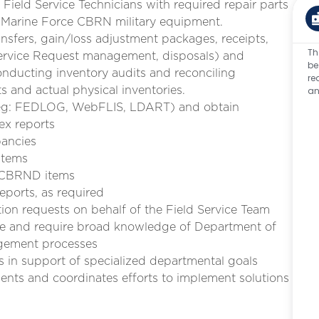
Field Service Technicians with required repair parts
t Marine Force CBRN military equipment.
nsfers, gain/loss adjustment packages, receipts,
Th
, Service Request management, disposals) and
be
nducting inventory audits and reconciling
re
ts and actual physical inventories.
an
s (eg: FEDLOG, WebFLIS, LDART) and obtain
ex reports
pancies
items
f CBRND items
eports, as required
on requests on behalf of the Field Service Team
ture and require broad knowledge of Department of
agement processes
es in support of specialized departmental goals
ments and coordinates efforts to implement solutions