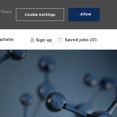
. Read
Allow
Cookie Settings
attelle
Saved jobs
(0)
Sign up