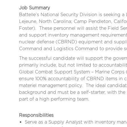
Job Summary
Battelle’s National Security Division is seeking a 
Lejeune, North Carolina; Camp Pendleton, Calif
Foster). These personnel will assist the Field Se
and support inventory management requirements r
nuclear defense (CBRND) equipment and supplie
Command and Logistics Command to provide sust
The successful candidate will support the gover
primarily include, but not limited to accountabili
Global Combat Support System – Marine Corps
ensure 100% accountability of CBRND items in 
materiel management policy. The ideal candidat
background and must be a self-starter, with the
part of a high performing team.
Responsibilities
Serve as a Supply Analyst with inventory mana