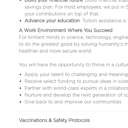
Build your financial future
: Build financial sta
savings plan. For most employees, we put in 
your contributions on top of that.
Advance your education
: Tuition assistance i
A Work Environment Where You Succeed
For brilliant minds in science, technology, engin
to do the greatest good by solving humanity’s mo
healthier and more secure world.
You will have the opportunity to thrive in a cultur
Apply your talent to challenging and meaning
Receive select funding to pursue ideas in scie
Partner with world-class experts in a collabor
Nurture and develop the next generation of sci
Give back to and improve our communities
Vaccinations & Safety Protocols