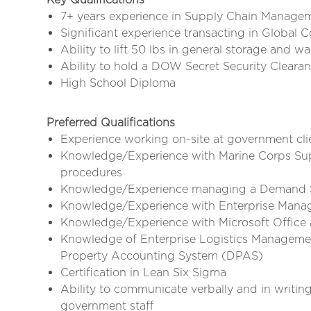
7+ years experience in Supply Chain Manage
Significant experience transacting in Globa
Ability to lift 50 lbs in general storage and w
Ability to hold a DOW Secret Security Cleara
High School Diploma
Preferred Qualifications
Experience working on-site at government clie
Knowledge/Experience with Marine Corps Su
procedures
Knowledge/Experience managing a Demand Su
Knowledge/Experience with Enterprise Man
Knowledge/Experience with Microsoft Office ap
Knowledge of Enterprise Logistics Manageme
Property Accounting System (DPAS)
Certification in Lean Six Sigma
Ability to communicate verbally and in writin
government staff