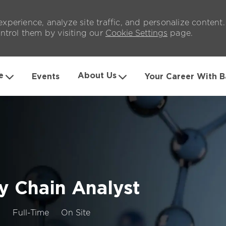
xperience, analyze site traffic, and personalize content
trol them by visiting our
Cookie Settings
page.
Skip to main content
e
About Us
Events
Your Career With B
ly Chain Analyst
Job
3
Full-Time
On Site
Type