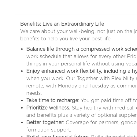
Benefits: Live an Extraordinary Life
We care about your well-being, not just on the j
benefits to help you live your best life.
Balance life through a compressed work sche
work schedule that allows for every other Fr
things in your personal life without using vaca
Enjoy enhanced work flexibility, including a 
when you work. Our Together with Flexibility
remote, with Monday and Tuesday as common 
needs
.
Take time to recharge
: You get paid time off 
Prioritize wellness
: Stay healthy with medical,
and benefits plus a variety of optional supple
Better together
: Coverage for partners, gende
formation support.