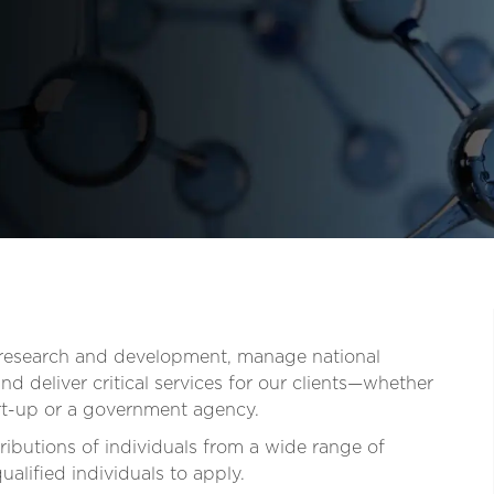
t research and development, manage national
d deliver critical services for our clients—whether
tart-up or a government agency.
ibutions of individuals from a wide range of
lified individuals to apply.