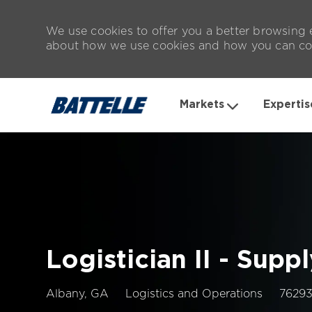
We use cookies to offer you a better browsing e
about how we use cookies and how you can con
Markets
Expertis
-
Logistician II - Supp
Location
Job
Albany, GA
Logistics and Operations
7629
Id