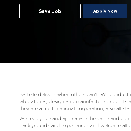
Save Job
Apply Now
Battelle delivers when others can’t. We conduc
laboratories, design and manufacture products an
they are a multi-national corporation, a small s
We recognize and appreciate the value and contr
backgrounds and experiences and welcome all qua