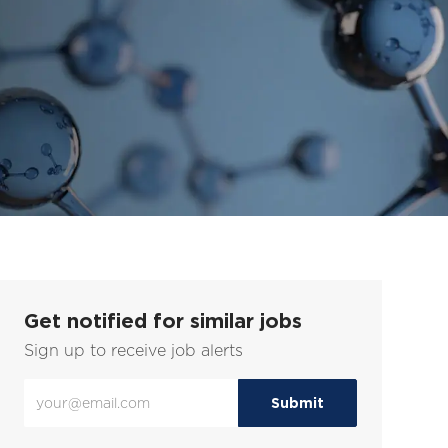
Get notified for similar jobs
Sign up to receive job alerts
Enter
Submit
Email
address