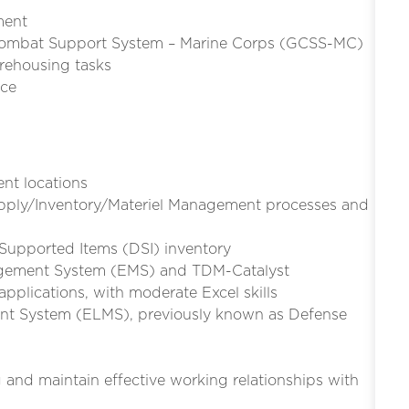
ment
l Combat Support System – Marine Corps (GCSS-MC)
arehousing tasks
nce
nt locations
pply/Inventory/Materiel Management processes and
pported Items (DSI) inventory
agement System (EMS) and TDM-Catalyst
plications, with moderate Excel skills
nt System (ELMS), previously known as Defense
g and maintain effective working relationships with