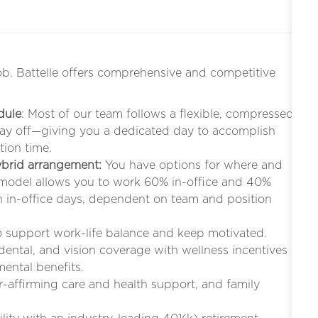
ob. Battelle offers comprehensive and competitive
dule
: Most of our team follows a flexible, compressed
iday off—giving you a dedicated day to accomplish
tion time.
hybrid arrangement:
You have options for where and
 model allows you to work 60% in-office and 40%
in-office days, dependent on team and position
to support work-life balance and keep motivated.
 dental, and vision coverage with wellness incentives
mental benefits.
r-affirming care and health support, and family