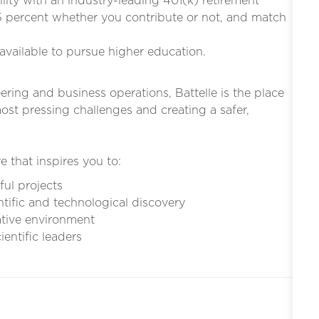
bility with an industry-leading 401(k) retirement
5 percent whether you contribute or not, and match
s available to pursue higher education.
eering and business operations, Battelle is the place
st pressing challenges and creating a safer,
e that inspires you to:
ful projects
ntific and technological discovery
ative environment
entific leaders