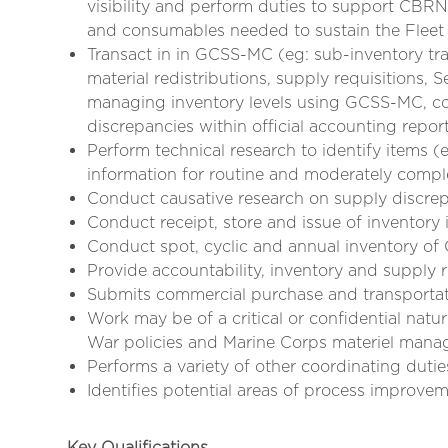
visibility and perform duties to support CBRN 
and consumables needed to sustain the Flee
Transact in in GCSS-MC (eg: sub-inventory tra
material redistributions, supply requisitions
managing inventory levels using GCSS-MC, co
discrepancies within official accounting repor
Perform technical research to identify item
information for routine and moderately compl
Conduct causative research on supply discre
Conduct receipt, store and issue of inventory 
Conduct spot, cyclic and annual inventory o
Provide accountability, inventory and supply r
Submits commercial purchase and transportati
Work may be of a critical or confidential na
War policies and Marine Corps materiel man
Performs a variety of other coordinating duti
Identifies potential areas of process improve
Key Qualifications