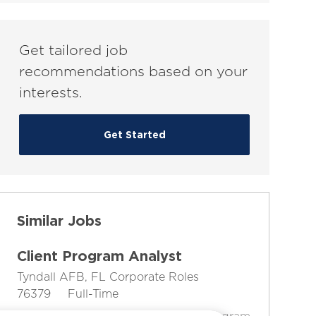
(Required)
Get tailored job
recommendations based on your
interests.
Get Started
Similar Jobs
Client Program Analyst
L
C
Tyndall AFB, FL
Corporate Roles
o
J
J
a
76379
Full-Time
c
o
o
t