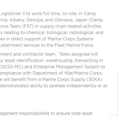
Logistician II to work full time, on-site, in Camp
ornia; Albany, Georgia; and Okinawa, Japan (Camp
rvice Team (FST) in supply chain related activities
elating to chemical, biological, radiological, and
s in direct support of Marine Corps Systems
ainment services to the Fleet Marine Force.
nment and contractor team. Tasks assigned will
ty, asset identification, warehousing, transacting in
 (GCSS-MC) and Enterprise Management System to
compliance with Department of War/Marine Corps
e will benefit from a Marine Corps Supply (30XX)
 demonstrated ability to operate independently or as
gement responsibilities to ensure total asset