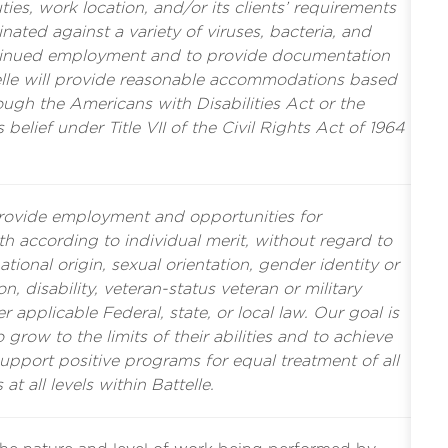
es, work location, and/or its clients’ requirements
nated against a variety of viruses, bacteria, and
tinued employment and to provide documentation
ttelle will provide reasonable accommodations based
rough the Americans with Disabilities Act or the
s belief under Title VII of the Civil Rights Act of 1964
provide employment and opportunities for
 according to individual merit, without regard to
ational origin, sexual orientation, gender identity or
n, disability, veteran-status veteran or military
r applicable Federal, state, or local law. Our goal is
grow to the limits of their abilities and to achieve
support positive programs for equal treatment of all
 at all levels within Battelle.