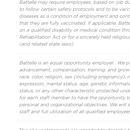
Battelle may require employees, based on job duti
to follow certain safety protocols and to be vacci
diseases as a condition of employment and con
that they are fully vaccinated. If applicable, Ba
on a qualified disability or medical condition th
Rehabilitation Act or for a sincerely held religiou
(and related state laws).
Battelle is an equal opportunity employer. We 
advancement, compensation, training, and growth
race, color, religion, sex (including pregnancy), n
expression, marital status, age, genetic informatio
status, or any other characteristic protected unde
for each staff member to have the opportunity to 
personal and organizational objectives. We will 
staff and full utilization of all qualified employees