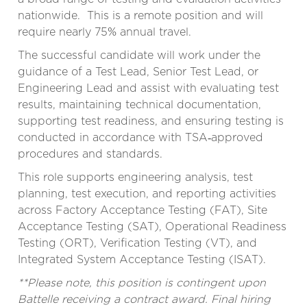
nationwide. This is a remote position and will
require nearly 75% annual travel.
The successful candidate will work under the
guidance of a Test Lead, Senior Test Lead, or
Engineering Lead and assist with evaluating test
results, maintaining technical documentation,
supporting test readiness, and ensuring testing is
conducted in accordance with TSA‑approved
procedures and standards.
This role supports engineering analysis, test
planning, test execution, and reporting activities
across Factory Acceptance Testing (FAT), Site
Acceptance Testing (SAT), Operational Readiness
Testing (ORT), Verification Testing (VT), and
Integrated System Acceptance Testing (ISAT).
**Please note, this position is contingent upon
Battelle receiving a contract award. Final hiring