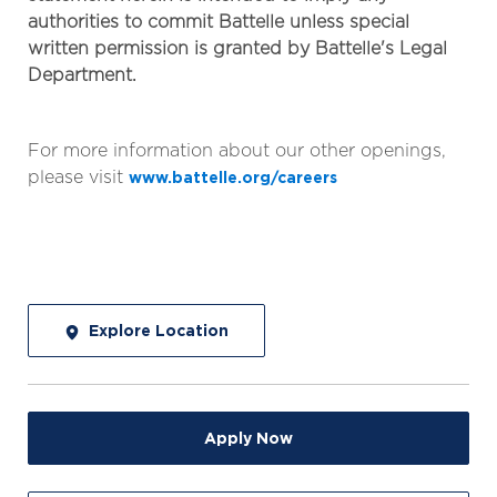
authorities to commit Battelle unless special
written permission is granted by Battelle's Legal
Department.
For more information about our other openings,
please visit
www.battelle.org/careers
Explore Location
Apply Now