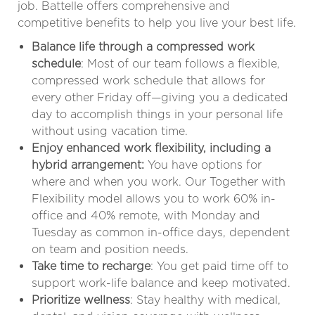
job. Battelle offers comprehensive and
competitive benefits to help you live your best life.
Balance life through a compressed work
schedule
: Most of our team follows a flexible,
compressed work schedule that allows for
every other Friday off—giving you a dedicated
day to accomplish things in your personal life
without using vacation time.
Enjoy enhanced work flexibility, including a
hybrid arrangement:
You have options for
where and when you work. Our Together with
Flexibility model allows you to work 60% in-
office and 40% remote, with Monday and
Tuesday as common in-office days, dependent
on team and position needs
.
Take time to recharge
: You get paid time off to
support work-life balance and keep motivated.
Prioritize wellness
: Stay healthy with medical,