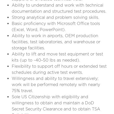
Ability to understand and work with technical
documentation and structured test procedures.
Strong analytical and problem solving skills.
Basic proficiency with Microsoft Office tools
(Excel, Word, PowerPoint).
Ability to work in airports, OEM production
facilities, test laboratories, and warehouse or
storage facilities.
Ability to lift and move test equipment or test
kits (up to ~40–50 lbs as needed).
Flexibility to support off hours or extended test
schedules during active test events.
Willingness and ability to travel extensively;
work will be performed remotely with nearly
75% travel.
Sole US Citizenship with eligibility and
willingness to obtain and maintain a DoD
Secret Security Clearance and to obtain TSA