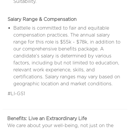
Suitability.
Salary Range & Compensation
Battelle is committed to fair and equitable
compensation practices. The annual salary
range for this role is $55k - $78k, in addition to
our comprehensive benefits package. A
candidate’s salary is determined by various
factors, including but not limited to education,
relevant work experience, skills, and
certifications. Salary ranges may vary based on
geographic location and market conditions.
#LI-GS1
Benefits: Live an Extraordinary Life
We care about your well-being, not just on the