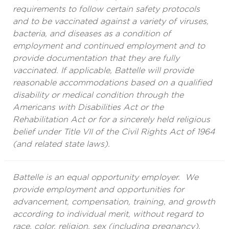
requirements to follow certain safety protocols
and to be vaccinated against a variety of viruses,
bacteria, and diseases as a condition of
employment and continued employment and to
provide documentation that they are fully
vaccinated. If applicable, Battelle will provide
reasonable accommodations based on a qualified
disability or medical condition through the
Americans with Disabilities Act or the
Rehabilitation Act or for a sincerely held religious
belief under Title VII of the Civil Rights Act of 1964
(and related state laws).
Battelle is an equal opportunity employer. We
provide employment and opportunities for
advancement, compensation, training, and growth
according to individual merit, without regard to
race, color, religion, sex (including pregnancy),