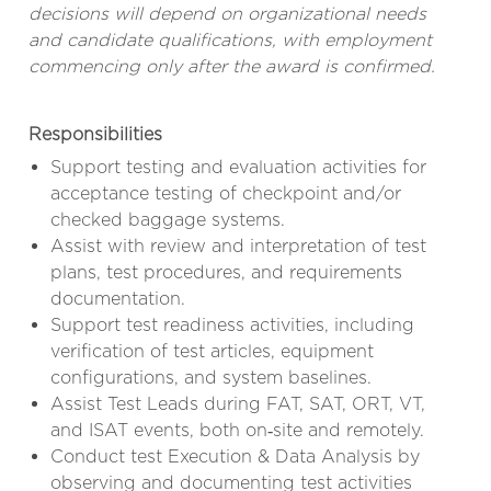
decisions will depend on organizational needs
and candidate qualifications, with employment
commencing only after the award is confirmed.
Responsibilities
Support testing and evaluation activities for
acceptance testing of checkpoint and/or
checked baggage systems.
Assist with review and interpretation of test
plans, test procedures, and requirements
documentation.
Support test readiness activities, including
verification of test articles, equipment
configurations, and system baselines.
Assist Test Leads during FAT, SAT, ORT, VT,
and ISAT events, both on‑site and remotely.
Conduct test Execution & Data Analysis by
observing and documenting test activities