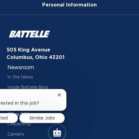
Personal Information
505 King Avenue
Columbus, Ohio 43201
Newsroom
In the News
Inside Battelle Blog
Close
Press Releases
chatbot
ested in this job?
notification
About Us
sted
Similar Jobs
Leadership
Careers