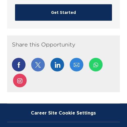
Get Started
Share this Opportunity
Share
Share
Share
Share
via
via
via
via
Share
Facebook
twitter
LinkedIn
email
via
Instagram
Career Site Cookie Settings