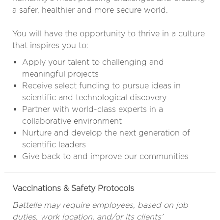
a safer, healthier and more secure world.
You will have the opportunity to thrive in a culture
that inspires you to:
Apply your talent to challenging and
meaningful projects
Receive select funding to pursue ideas in
scientific and technological discovery
Partner with world-class experts in a
collaborative environment
Nurture and develop the next generation of
scientific leaders
Give back to and improve our communities
Vaccinations & Safety Protocols
Battelle may require employees, based on job
duties, work location, and/or its clients’