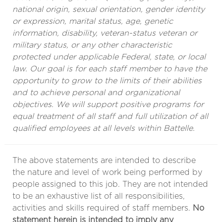
national origin, sexual orientation, gender identity
or expression, marital status, age, genetic
information, disability, veteran-status veteran or
military status, or any other characteristic
protected under applicable Federal, state, or local
law. Our goal is for each staff member to have the
opportunity to grow to the limits of their abilities
and to achieve personal and organizational
objectives. We will support positive programs for
equal treatment of all staff and full utilization of all
qualified employees at all levels within Battelle.
The above statements are intended to describe
the nature and level of work being performed by
people assigned to this job. They are not intended
to be an exhaustive list of all responsibilities,
activities and skills required of staff members.
No
statement herein is intended to imply any