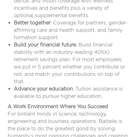
dental, and vision coverage with wellness
incentives and benefits plus a variety of
optional supplemental benefits.
Better together
: Coverage for partners, gender-
affirming care and health support, and family
formation support.
Build your financial future
: Build financial
stability with an industry-leading 401(k)
retirement savings plan. For most employees,
we put in 5 percent whether you contribute or
not, and match your contributions on top of
that.
Advance your education
: Tuition assistance is
available to pursue higher education.
A Work Environment Where You Succeed
For brilliant minds in science, technology,
engineering and business operations, Battelle is
the place to do the greatest good by solving
humanity’s most pressing challenges and creating