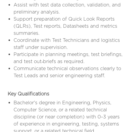
Assist with test data collection, validation, and
preliminary analysis.
Support preparation of Quick Look Reports
(QLRs), Test reports, Datasheets and metrics
summaries.
Coordinate with Test Technicians and logistics
staff under supervision.
Participate in planning meetings, test briefings,
and test out‑briefs as required.
Communicate technical observations clearly to
Test Leads and senior engineering staff.
Key Qualifications
Bachelor's degree in Engineering, Physics,
Computer Science, or a related technical
discipline (or near completion) with 0–3 years
of experience in engineering, testing, systems
support, or a related technical field.