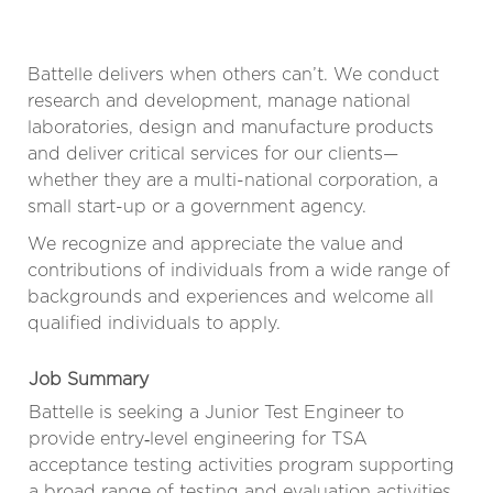
Battelle delivers when others can’t. We conduct
research and development, manage national
laboratories, design and manufacture products
and deliver critical services for our clients—
whether they are a multi-national corporation, a
small start-up or a government agency.
We recognize and appreciate the value and
contributions of individuals from a wide range of
backgrounds and experiences and welcome all
qualified individuals to apply.
Job Summary
Battelle is seeking a Junior Test Engineer to
provide entry‑level engineering for TSA
acceptance testing activities program supporting
a broad range of testing and evaluation activities