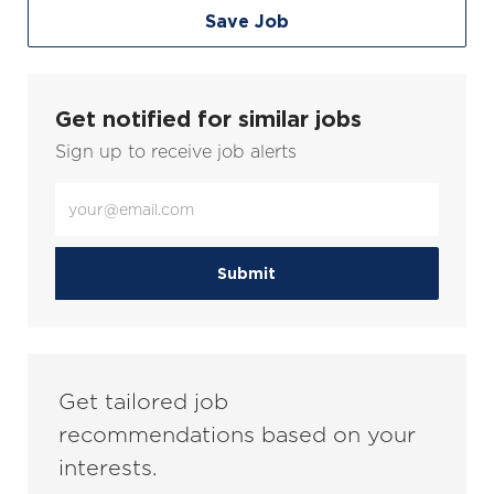
Save Job
Get notified for similar jobs
Sign up to receive job alerts
Enter
Email
address
(Required)
Submit
Get tailored job
recommendations based on your
interests.