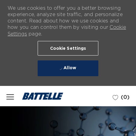
We use cookies to offer you a better browsing
experience, analyze site traffic, and personalize
content. Read about how we use cookies and
how you can control them by visiting our
Cookie
Settings
page.
Cookie Settings
Allow
Skip to main content
(0)
-