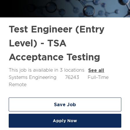
Test Engineer (Entry
Level) - TSA
Acceptance Testing
This job is available in 3 locations
See all
Job
Job
Systems Engineering
76243
Full-Time
Id
Type
Remote
Save Job
Apply Now