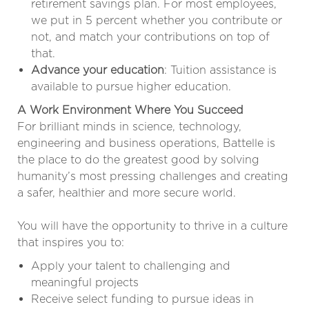
retirement savings plan. For most employees,
we put in 5 percent whether you contribute or
not, and match your contributions on top of
that.
Advance your education
: Tuition assistance is
available to pursue higher education.
A Work Environment Where You Succeed
For brilliant minds in science, technology,
engineering and business operations, Battelle is
the place to do the greatest good by solving
humanity’s most pressing challenges and creating
a safer, healthier and more secure world.
You will have the opportunity to thrive in a culture
that inspires you to:
Apply your talent to challenging and
meaningful projects
Receive select funding to pursue ideas in