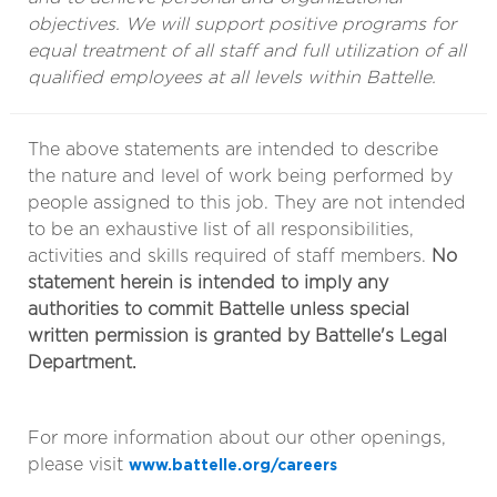
objectives. We will support positive programs for
equal treatment of all staff and full utilization of all
qualified employees at all levels within Battelle.
The above statements are intended to describe
the nature and level of work being performed by
people assigned to this job. They are not intended
to be an exhaustive list of all responsibilities,
activities and skills required of staff members.
No
statement herein is intended to imply any
authorities to commit Battelle unless special
written permission is granted by Battelle's Legal
Department.
For more information about our other openings,
please visit
www.battelle.org/careers