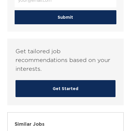
Email
address
(Required)
Submit
Get tailored job
recommendations based on your
interests.
Get Started
Similar Jobs