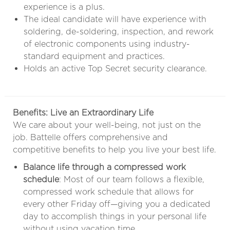
experience is a plus.
The ideal candidate will have experience with
soldering, de-soldering, inspection, and rework
of electronic components using industry-
standard equipment and practices.
Holds an active Top Secret security clearance.
Benefits: Live an Extraordinary Life
We care about your well-being, not just on the
job. Battelle offers comprehensive and
competitive benefits to help you live your best life.
Balance life through a compressed work
schedule
: Most of our team follows a flexible,
compressed work schedule that allows for
every other Friday off—giving you a dedicated
day to accomplish things in your personal life
without using vacation time.