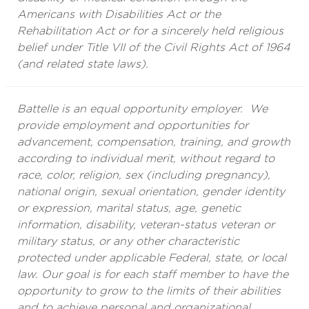
Americans with Disabilities Act or the
Rehabilitation Act or for a sincerely held religious
belief under Title VII of the Civil Rights Act of 1964
(and related state laws).
Battelle is an equal opportunity employer. We
provide employment and opportunities for
advancement, compensation, training, and growth
according to individual merit, without regard to
race, color, religion, sex (including pregnancy),
national origin, sexual orientation, gender identity
or expression, marital status, age, genetic
information, disability, veteran-status veteran or
military status, or any other characteristic
protected under applicable Federal, state, or local
law. Our goal is for each staff member to have the
opportunity to grow to the limits of their abilities
and to achieve personal and organizational