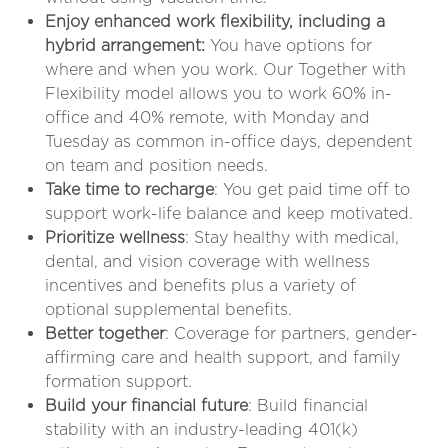
Enjoy enhanced work flexibility, including a
hybrid arrangement:
You have options for
where and when you work. Our Together with
Flexibility model allows you to work 60% in-
office and 40% remote, with Monday and
Tuesday as common in-office days, dependent
on team and position needs
.
Take time to recharge
: You get paid time off to
support work-life balance and keep motivated.
Prioritize wellness
: Stay healthy with medical,
dental, and vision coverage with wellness
incentives and benefits plus a variety of
optional supplemental benefits.
Better together
: Coverage for partners, gender-
affirming care and health support, and family
formation support.
Build your financial future
: Build financial
stability with an industry-leading 401(k)