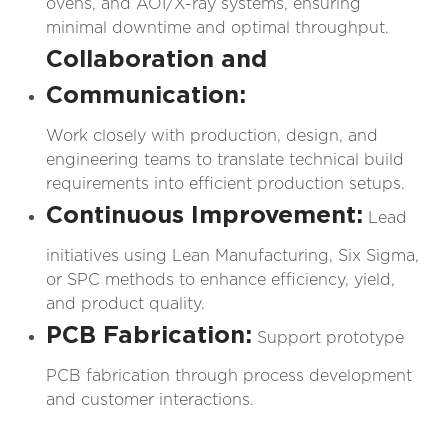
ovens, and AOI/X-ray systems, ensuring
minimal downtime and optimal throughput.
Collaboration and
Communication:
Work closely with production, design, and
engineering teams to translate technical build
requirements into efficient production setups.
Continuous Improvement:
Lead
initiatives using Lean Manufacturing, Six Sigma,
or SPC methods to enhance efficiency, yield,
and product quality.
PCB Fabrication:
Support prototype
PCB fabrication through process development
and customer interactions.