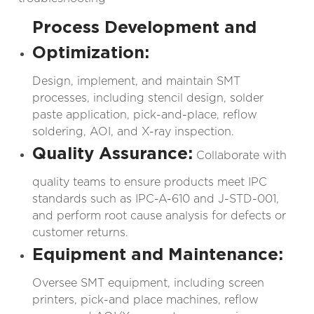
Process Development and
Optimization:
Design, implement, and maintain SMT
processes, including stencil design, solder
paste application, pick-and-place, reflow
soldering, AOI, and X-ray inspection.
Quality Assurance:
Collaborate with
quality teams to ensure products meet IPC
standards such as IPC-A-610 and J-STD-001,
and perform root cause analysis for defects or
customer returns.
Equipment and Maintenance:
Oversee SMT equipment, including screen
printers, pick-and place machines, reflow