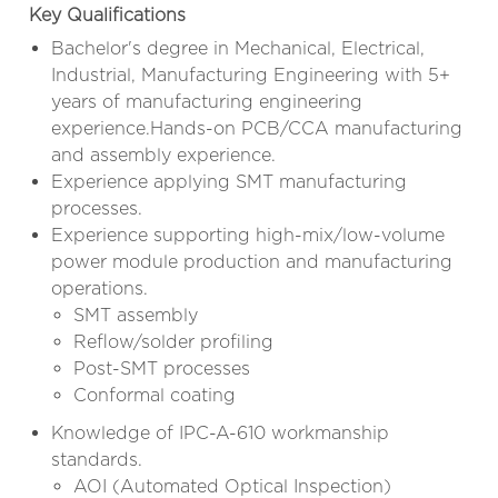
Key Qualifications
Bachelor's degree in Mechanical, Electrical,
Industrial, Manufacturing Engineering with 5+
years of manufacturing engineering
experience.Hands-on PCB/CCA manufacturing
and assembly experience.
Experience applying SMT manufacturing
processes.
Experience supporting high-mix/low-volume
power module production and manufacturing
operations.
SMT assembly
Reflow/solder profiling
Post-SMT processes
Conformal coating
Knowledge of IPC-A-610 workmanship
standards.
AOI (Automated Optical Inspection)