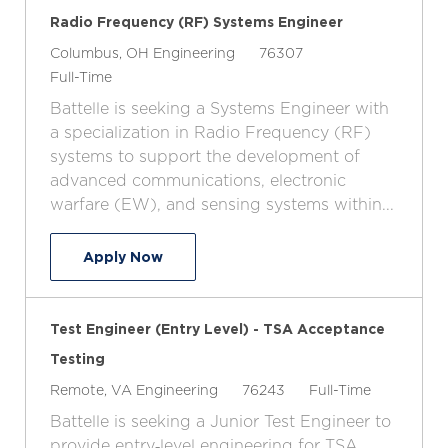
Radio Frequency (RF) Systems Engineer
L
C
J
Columbus, OH
Engineering
76307
o
J
a
o
Full-Time
c
o
t
b
Battelle is seeking a Systems Engineer with
a
b
e
I
a specialization in Radio Frequency (RF)
t
T
g
d
systems to support the development of
i
y
o
advanced communications, electronic
o
p
r
warfare (EW), and sensing systems within...
n
e
y
Radio Frequency (RF) Systems Enginee
Apply Now
Test Engineer (Entry Level) - TSA Acceptance
Testing
L
C
J
J
Remote, VA
Engineering
76243
Full-Time
o
a
o
o
Battelle is seeking a Junior Test Engineer to
c
t
b
b
provide entry‑level engineering for TSA