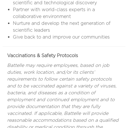
scientific and technological discovery
Partner with world-class experts in a
collaborative environment
Nurture and develop the next generation of
scientific leaders
Give back to and improve our communities
Vaccinations & Safety Protocols
Battelle may require employees, based on job
duties, work location, and/or its clients’
requirements to follow certain safety protocols
and to be vaccinated against a variety of viruses,
bacteria, and diseases as a condition of
employment and continued employment and to
provide documentation that they are fully
vaccinated. If applicable, Battelle will provide
reasonable accommodations based on a qualified
disability or medical condition through the