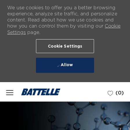
We use cookies to offer you a better browsing
experience, analyze site traffic, and personalize
content. Read about how we use cookies and
how you can control them by visiting our
Cookie
Settings
page.
Cookie Settings
Allow
Skip to main content
(0)
-