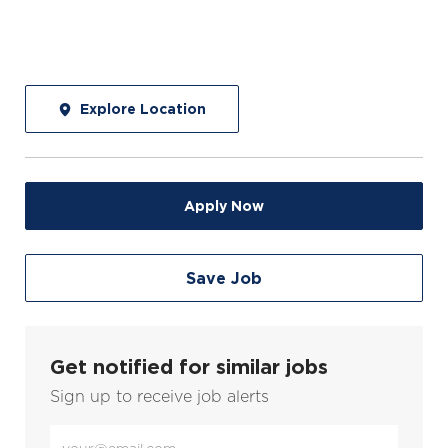
Explore Location
Apply Now
Save Job
Get notified for similar jobs
Sign up to receive job alerts
Enter