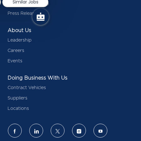
Similar Jobs
Inside Battelle Blog
Press Releases
About Us
Leadership
Careers
Events
Doing Business With Us
Contract Vehicles
Suppliers
Locations
follow
us