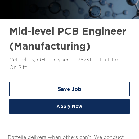
Mid-level PCB Engineer
(Manufacturing)
Location
Job
Job
Columbus, OH
Cyber
76231
Full-Time
Id
Type
On Site
Save Job
Apply Now
Battelle delivers when others can’t. We conduct