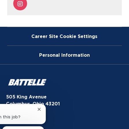
Share
Facebook
twitter
LinkedIn
email
via
Instagram
Career Site Cookie Settings
Personal Information
505 King Avenue
Columbus, Ohio 43201
Close
Newsroom
chatbot
n this job?
notification
In the News