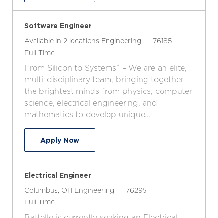
Software Engineer
C
J
Available in 2 locations
Engineering
76185
J
a
o
Full-Time
o
t
b
From Silicon to Systems” – We are an elite,
b
e
I
multi-disciplinary team, bringing together
T
g
d
the brightest minds from physics, computer
y
o
science, electrical engineering, and
p
r
mathematics to develop unique...
e
y
Software Engineer
Apply Now
Electrical Engineer
L
C
J
Columbus, OH
Engineering
76295
o
J
a
o
Full-Time
c
o
t
b
Battelle is currently seeking an Electrical