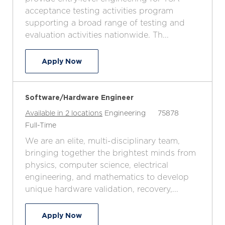
a
e
I
T
acceptance testing activities program
t
g
d
y
supporting a broad range of testing and
i
o
p
evaluation activities nationwide. Th...
o
r
e
n
y
Test Engineer (Entry Level) - TSA Acc
Apply Now
Software/Hardware Engineer
C
J
Available in 2 locations
Engineering
75878
J
a
o
Full-Time
o
t
b
We are an elite, multi-disciplinary team,
b
e
I
bringing together the brightest minds from
T
g
d
physics, computer science, electrical
y
o
engineering, and mathematics to develop
p
r
unique hardware validation, recovery,...
e
y
Software/Hardware Engineer
Apply Now