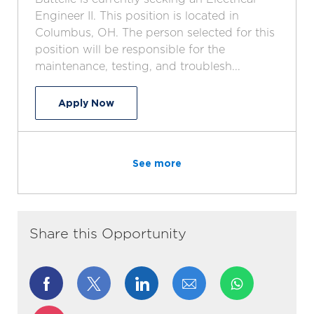
a
b
e
I
Engineer II. This position is located in
t
T
g
d
Columbus, OH. The person selected for this
i
y
o
position will be responsible for the
o
p
r
maintenance, testing, and troublesh...
n
e
y
Electrical Engineer
Apply Now
See more
Share this Opportunity
Share
Share
Share
Share
via
via
via
via