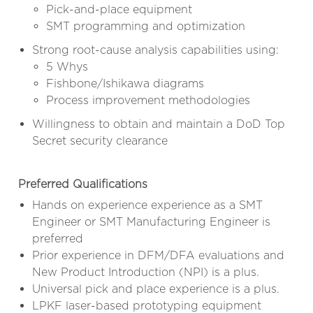
Pick-and-place equipment
SMT programming and optimization
Strong root-cause analysis capabilities using:
5 Whys
Fishbone/Ishikawa diagrams
Process improvement methodologies
Willingness to obtain and maintain a DoD Top
Secret security clearance
Preferred Qualifications
Hands on experience experience as a SMT
Engineer or SMT Manufacturing Engineer is
preferred
Prior experience in DFM/DFA evaluations and
New Product Introduction (NPI) is a plus.
Universal pick and place experience is a plus.
LPKF laser-based prototyping equipment