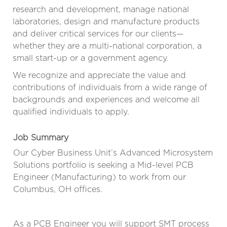
research and development, manage national
laboratories, design and manufacture products
and deliver critical services for our clients—
whether they are a multi-national corporation, a
small start-up or a government agency.
We recognize and appreciate the value and
contributions of individuals from a wide range of
backgrounds and experiences and welcome all
qualified individuals to apply.
Job Summary
Our Cyber Business Unit’s Advanced Microsystem
Solutions portfolio is seeking a Mid-level PCB
Engineer (Manufacturing) to work from our
Columbus, OH offices.
As a PCB Engineer you will support SMT process