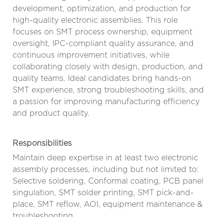
development, optimization, and production for
high-quality electronic assemblies. This role
focuses on SMT process ownership, equipment
oversight, IPC-compliant quality assurance, and
continuous improvement initiatives, while
collaborating closely with design, production, and
quality teams. Ideal candidates bring hands-on
SMT experience, strong troubleshooting skills, and
a passion for improving manufacturing efficiency
and product quality.
Responsibilities
Maintain deep expertise in at least two electronic
assembly processes, including but not limited to:
Selective soldering, Conformal coating, PCB panel
singulation, SMT solder printing, SMT pick-and-
place, SMT reflow, AOI, equipment maintenance &
troubleshooting