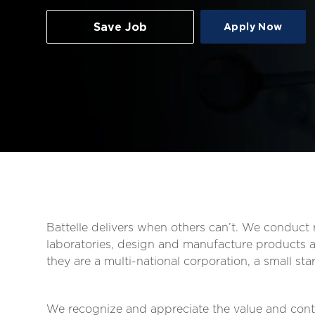
Save Job
Apply Now
Battelle delivers when others can’t. We conduc
laboratories, design and manufacture products an
they are a multi-national corporation, a small s
We recognize and appreciate the value and contr