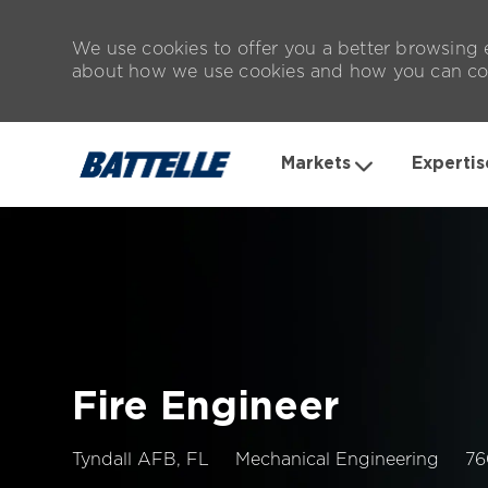
We use cookies to offer you a better browsing e
about how we use cookies and how you can con
Markets
Expertis
-
Fire Engineer
Location
Jo
Tyndall AFB, FL
Mechanical Engineering
76
Id