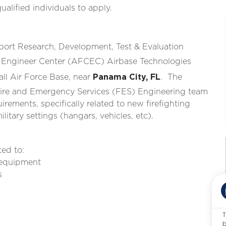
lified individuals to apply.
ort Research, Development, Test & Evaluation
il Engineer Center (AFCEC) Airbase Technologies
all Air Force Base, near
Panama City, FL
. The
 Fire and Emergency Services (FES) Engineering team
quirements, specifically related to new firefighting
itary settings (hangars, vehicles, etc).
ted to:
d equipment
es
T
b