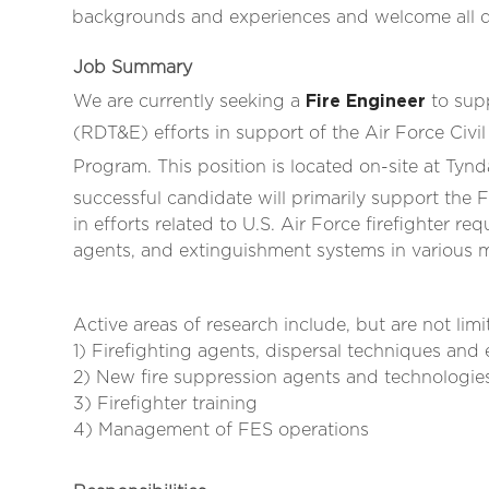
backgrounds and experiences and welcome all qua
Job Summary
We are currently seeking a
Fire Engineer
to supp
(RDT&E) efforts in support of the Air Force Civ
Program. This position is located on-site at Tynd
successful candidate will primarily support the
in efforts related to U.S. Air Force firefighter re
agents, and extinguishment systems in various mil
Active areas of research include, but are not limi
1) Firefighting agents, dispersal techniques an
2) New fire suppression agents and technologi
3) Firefighter training
4) Management of FES operations