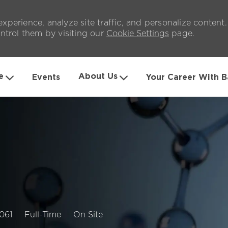
xperience, analyze site traffic, and personalize content
trol them by visiting our
Cookie Settings
page.
Skip to main content
e
About Us
Events
Your Career With B
b
Job
061
Full-Time
On Site
Type