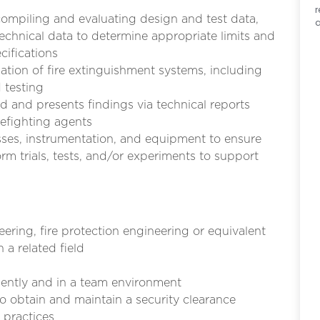
r
mpiling and evaluating design and test data,
a
technical data to determine appropriate limits and
cifications
tion of fire extinguishment systems, including
 testing
ed and presents findings via technical reports
refighting agents
ses, instrumentation, and equipment to ensure
rm trials, tests, and/or experiments to support
ering, fire protection engineering or equivalent
 a related field
dently and in a team environment
 to obtain and maintain a security clearance
 practices