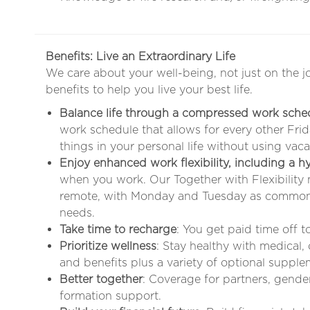
Benefits: Live an Extraordinary Life
We care about your well-being, not just on the j
benefits to help you live your best life.
Balance life through a compressed work sche
work schedule that allows for every other Fr
things in your personal life without using vaca
Enjoy enhanced work flexibility, including a 
when you work. Our Together with Flexibility
remote, with Monday and Tuesday as common 
needs
.
Take time to recharge
: You get paid time off 
Prioritize wellness
: Stay healthy with medical,
and benefits plus a variety of optional supple
Better together
: Coverage for partners, gende
formation support.