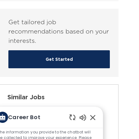
(Required)
Get tailored job
recommendations based on your
interests.
Get Started
Similar Jobs
Test Engineer (Entry Level) -
Career Bot
TSA Acceptance Testing
Enabled
C
Chatbot
Available in 3 locations
Engineering
he information you provide to the chatbot will
Sounds
e collected to improve your experience. Please
J
J
a
76243
Full-Time