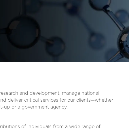
t research and development, manage national
d deliver critical services for our clients—whether
tart-up or a government agency.
ibutions of individuals from a wide range of