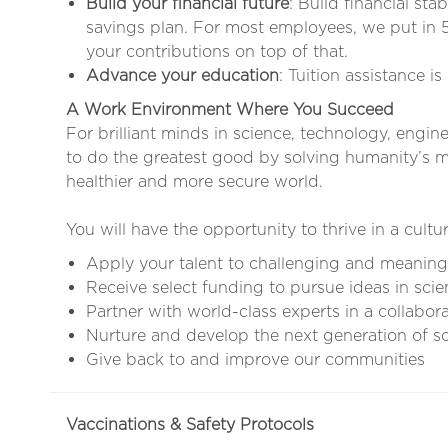
Build your financial future
: Build financial sta
savings plan. For most employees, we put in 
your contributions on top of that.
Advance your education
: Tuition assistance i
A Work Environment Where You Succeed
For brilliant minds in science, technology, engin
to do the greatest good by solving humanity’s mo
healthier and more secure world.
You will have the opportunity to thrive in a cultur
Apply your talent to challenging and meaning
Receive select funding to pursue ideas in scie
Partner with world-class experts in a collabor
Nurture and develop the next generation of sci
Give back to and improve our communities
Vaccinations & Safety Protocols