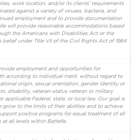
es, work location, and/or its clients’ requirements
nated against a variety of viruses, bacteria, and
tinued employment and to provide documentation
ttelle will provide reasonable accommodations based
rough the Americans with Disabilities Act or the
s belief under Title VII of the Civil Rights Act of 1964
provide employment and opportunities for
 according to individual merit, without regard to
ational origin, sexual orientation, gender identity or
n, disability, veteran-status veteran or military
r applicable Federal, state, or local law. Our goal is
grow to the limits of their abilities and to achieve
support positive programs for equal treatment of all
 at all levels within Battelle.