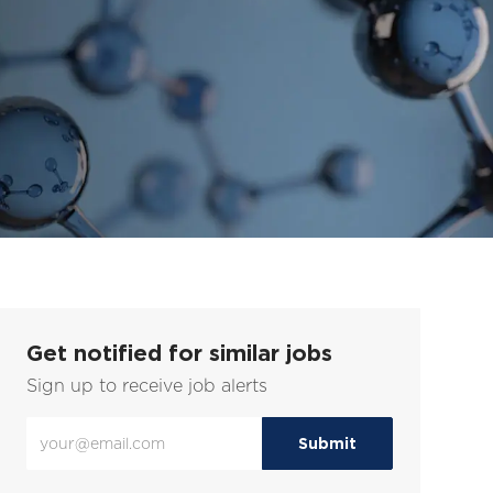
Get notified for similar jobs
Sign up to receive job alerts
Enter
Submit
Email
address