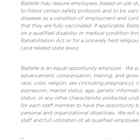
Battelle may require employees, based on job duti
to follow certain safety protocols and to be vacci
diseases as a condition of employment and con
that they are fully vaccinated. If applicable, Ba
on a qualified disability or medical condition th
Rehabilitation Act or for a sincerely held religiou
(and related state laws).
Battelle is an equal opportunity employer. We 
advancement, compensation, training, and growth
race, color, religion, sex (including pregnancy), n
expression, marital status, age, genetic informatio
status, or any other characteristic protected unde
for each staff member to have the opportunity to 
personal and organizational objectives. We will 
staff and full utilization of all qualified employees