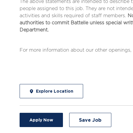
The above statements are intended to describe 
people assigned to this job. They are not intended 
activities and skills required of staff members.
No
authorities to commit Battelle unless special wri
Department.
For more information about our other openings, 
Explore Location
Save Job
Apply Now