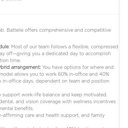
ob. Battelle offers comprehensive and competitive
dule
: Most of our team follows a flexible, compressed
iday off—giving you a dedicated day to accomplish
tion time.
hybrid arrangement:
You have options for where and
 model allows you to work 60% in-office and 40%
in-office days, dependent on team and position
to support work-life balance and keep motivated.
 dental, and vision coverage with wellness incentives
mental benefits.
r-affirming care and health support, and family