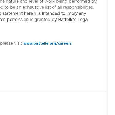
the nature and level of work being performed by
to be an exhaustive list of all responsibilities,
 statement herein is intended to imply any
tten permission is granted by Battelle's Legal
please visit
www.battelle.org/careers