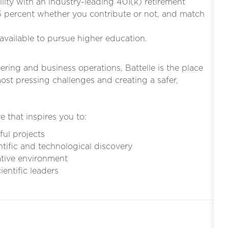
bility with an industry-leading 401(k) retirement
5 percent whether you contribute or not, and match
s available to pursue higher education.
eering and business operations, Battelle is the place
st pressing challenges and creating a safer,
e that inspires you to:
ful projects
ntific and technological discovery
ative environment
entific leaders