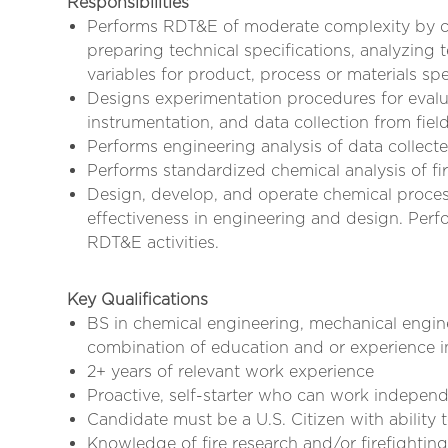
Responsibilities
Performs RDT&E of moderate complexity by co
preparing technical specifications, analyzing 
variables for product, process or materials spe
Designs experimentation procedures for evalua
instrumentation, and data collection from field
Performs engineering analysis of data collect
Performs standardized chemical analysis of fi
Design, develop, and operate chemical proces
effectiveness in engineering and design. Perfo
RDT&E activities.
Key Qualifications
BS in chemical engineering, mechanical engine
combination of education and or experience in
2+ years of relevant work experience
Proactive, self-starter who can work indepen
Candidate must be a U.S. Citizen with ability
Knowledge of fire research and/or firefighting