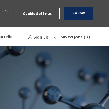
. Read
Allow
Cookie Settings
attelle
Saved jobs
(0)
Sign up