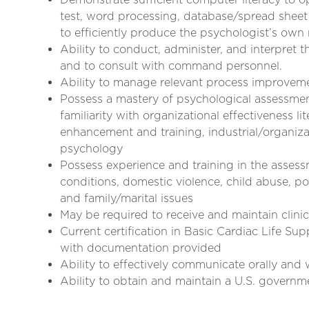
test, word processing, database/spread sheet 
to efficiently produce the psychologist’s ow
Ability to conduct, administer, and interpret 
and to consult with command personnel.
Ability to manage relevant process improveme
Possess a mastery of psychological assessment
familiarity with organizational effectiveness l
enhancement and training, industrial/organiza
psychology
Possess experience and training in the asses
conditions, domestic violence, child abuse, p
and family/marital issues
May be required to receive and maintain clinica
Current certification in Basic Cardiac Life S
with documentation provided
Ability to effectively communicate orally and 
Ability to obtain and maintain a U.S. governm