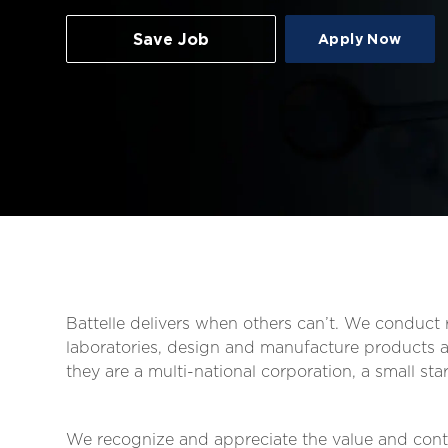
Save Job
Apply Now
Battelle delivers when others can’t. We conduc
laboratories, design and manufacture products an
they are a multi-national corporation, a small s
We recognize and appreciate the value and contr