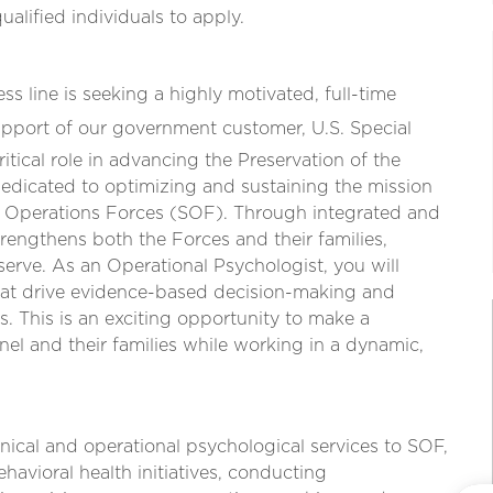
lified individuals to apply.
 line is seeking a highly motivated, full-time
support of our government customer, U.S. Special
tical role in advancing the Preservation of the
dicated to optimizing and sustaining the mission
al Operations Forces (SOF). Through integrated and
rengthens both the Forces and their families,
rve. As an Operational Psychologist, you will
that drive evidence-based decision-making and
s. This is an exciting opportunity to make a
nel and their families while working in a dynamic,
nical and operational psychological services to SOF,
avioral health initiatives, conducting