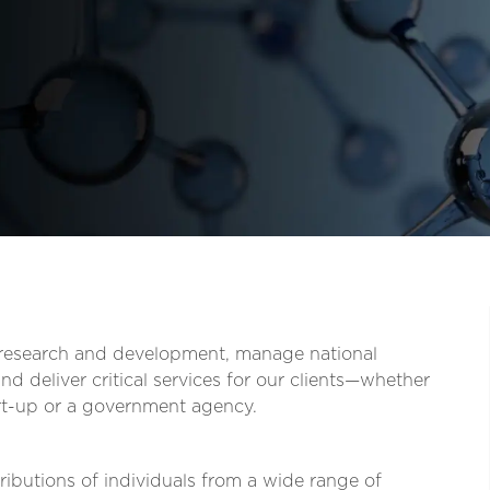
t research and development, manage national
d deliver critical services for our clients—whether
tart-up or a government agency.
ibutions of individuals from a wide range of