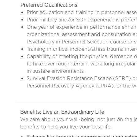
Preferred Qualifications
Prior education and training in personnel ass
Prior military and/or SOF experience is prefer
One year of experience in performance enhan
organizational assessment and consultation 
Psychology in Personnel Selection course or s
Training in critical incident/stress trauma inte
Capability of meeting the physical demands of 
to hike over rough terrain, work long irregular
in austere environments
Survival Evasion Resistance Escape (SERE) ori
Personnel Recovery Agency (JPRA), or the wil
Benefits: Live an Extraordinary Life
We care about your well-being, not just on the j
benefits to help you live your best life.