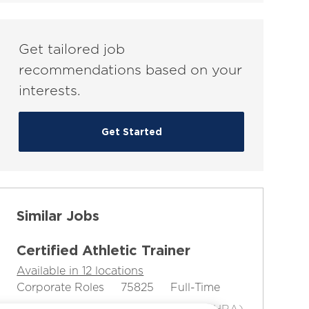
(Required)
Get tailored job
recommendations based on your
interests.
Get Started
Similar Jobs
Certified Athletic Trainer
Available in 12 locations
C
J
J
Corporate Roles
75825
Full-Time
a
o
o