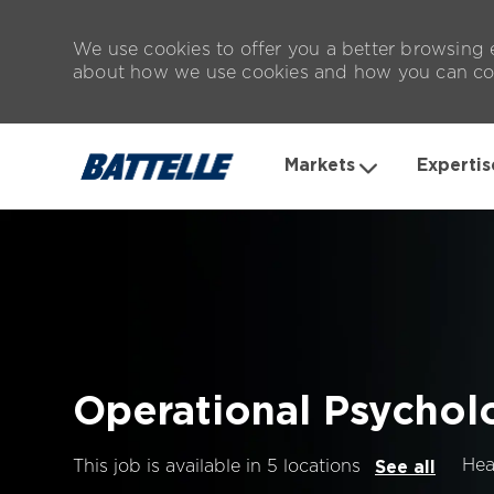
We use cookies to offer you a better browsing e
about how we use cookies and how you can con
Markets
Expertis
-
Operational Psychol
Hea
This job is available in 5 locations
See all