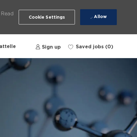
. Read
Allow
Cookie Settings
attelle
Saved jobs
(0)
Sign up