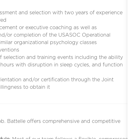
essment and selection with two years of experience
red
cement or executive coaching as well as
and/or completion of the USASOC Operational
imilar organizational psychology classes
rventions
selection and training events including the ability
 hours with disruption in sleep cycles, and function
entation and/or certification through the Joint
lingness to obtain it
ob. Battelle offers comprehensive and competitive