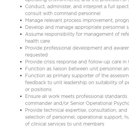
Conduct, administer, and interpret a full sp
consult with command personnel
Manage relevant process improvement, program
Develop and manage appropriate personnel se
Assume responsibility for management of referr
health care
Provide professional development and awaren
requested
Provide crisis response and follow-up care in t
Function as liaison between unit personnel 
Function as primary supporter of the assessm
feedback to unit leadership on suitability of p
or positions
Ensure all work meets professional standards 
commander and/or Senior Operational Psycho
Provide technical expertise, consultation, and
selection of personnel, operational support,
of clinical services to unit members