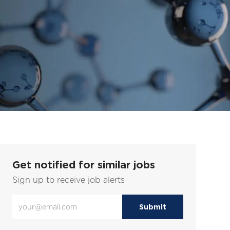
Get notified for similar jobs
Sign up to receive job alerts
Enter
Submit
Email
address