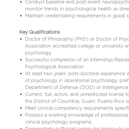
Conduct baseline and post-event neuropsychol
monitor trends in psychological health as dir
Maintain credentialing requirements in good s
Key Qualifications
Doctor of Philosophy (PhD) or Doctor of Ps
Association accredited college or university wi
psychology
Successful completion of an Internship/Resi
Psychological Association
At least two years’ post-doctoral experience w
of psychology in operational psychology, pref
Department of Defense (DOD) or Intelligenc
Current, full, active, and unrestricted license 
the District of Columbia, Guam, Puerto Rico or
Meet clinical competency requirements specifie
Possess a working knowledge of professional 
clinical psychology programs.
Demonstrate sufficient computer literacy to o