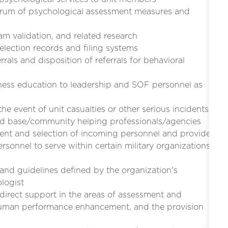
ectrum of psychological assessment measures and
 validation, and related research
lection records and filing systems
als and disposition of referrals for behavioral
ess education to leadership and SOF personnel as
he event of unit casualties or other serious incidents
and base/community helping professionals/agencies
ent and selection of incoming personnel and provide
ersonnel to serve within certain military organizations
and guidelines defined by the organization's
logist
 direct support in the areas of assessment and
 human performance enhancement, and the provision