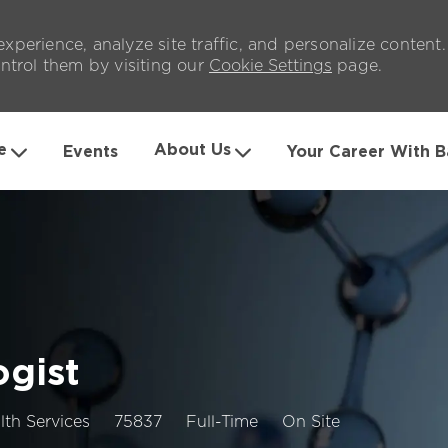
xperience, analyze site traffic, and personalize content
trol them by visiting our
Cookie Settings
page.
Skip to main content
e
About Us
Events
Your Career With B
ogist
Job
Job
lth Services
75837
Full-Time
On Site
Id
Type