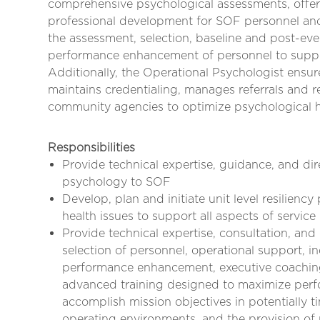
comprehensive psychological assessments, offeri
professional development for SOF personnel and l
the assessment, selection, baseline and post-e
performance enhancement of personnel to suppor
Additionally, the Operational Psychologist ensu
maintains credentialing, manages referrals and
community agencies to optimize psychological 
Responsibilities
Provide technical expertise, guidance, and dire
psychology to SOF
Develop, plan and initiate unit level resilienc
health issues to support all aspects of servi
Provide technical expertise, consultation, and
selection of personnel, operational support, 
performance enhancement, executive coachin
advanced training designed to maximize perf
accomplish mission objectives in potentially 
operating environments, and the provision of