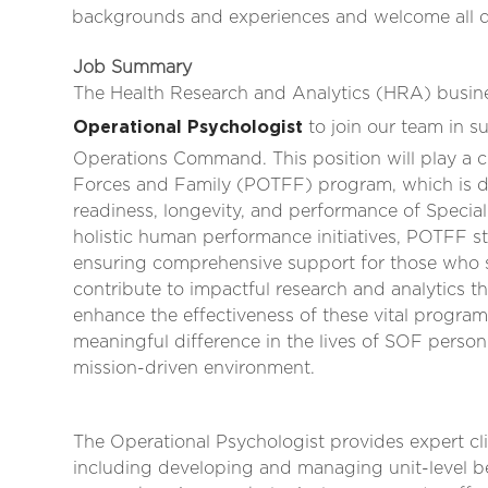
backgrounds and experiences and welcome all qua
Job Summary
The Health Research and Analytics (HRA) business
Operational Psychologist
to join our team in 
Operations Command. This position will play a cri
Forces and Family (POTFF) program, which is de
readiness, longevity, and performance of Speci
holistic human performance initiatives, POTFF st
ensuring comprehensive support for those who se
contribute to impactful research and analytics 
enhance the effectiveness of these vital program
meaningful difference in the lives of SOF person
mission-driven environment.
The Operational Psychologist provides expert cli
including developing and managing unit-level beh