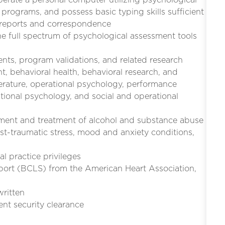
programs, and possess basic typing skills sufficient
n reports and correspondence
the full spectrum of psychological assessment tools
nts, program validations, and related research
, behavioral health, behavioral research, and
iterature, operational psychology, performance
tional psychology, and social and operational
sment and treatment of alcohol and substance abuse
ost-traumatic stress, mood and anxiety conditions,
l practice privileges
upport (BCLS) from the American Heart Association,
written
ent security clearance