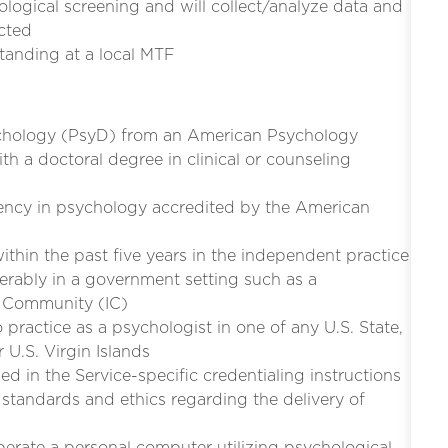
ogical screening and will collect/analyze data and
ected
tanding at a local MTF
ychology (PsyD) from an American Psychology
th a doctoral degree in clinical or counseling
dency in psychology accredited by the American
ithin the past five years in the independent practice
erably in a government setting such as a
e Community (IC)
to practice as a psychologist in one of any U.S. State,
 U.S. Virgin Islands
d in the Service-specific credentialing instructions
standards and ethics regarding the delivery of
perate a personal computer utilizing psychological