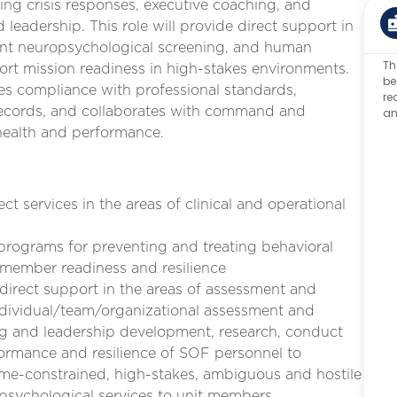
ng crisis responses, executive coaching, and
eadership. This role will provide direct support in
vent neuropsychological screening, and human
Th
t mission readiness in high-stakes environments.
be
res compliance with professional standards,
re
 records, and collaborates with command and
an
health and performance.
ct services in the areas of clinical and operational
y programs for preventing and treating behavioral
ce member readiness and resilience
 direct support in the areas of assessment and
individual/team/organizational assessment and
g and leadership development, research, conduct
ormance and resilience of SOF personnel to
time-constrained, high-stakes, ambiguous and hostile
 psychological services to unit members